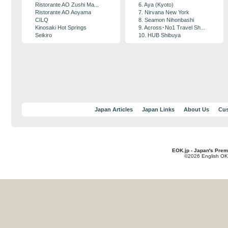
Ristorante AO Zushi Ma...
6. Aya (Kyoto)
Ristorante AO Aoyama
7. Nirvana New York
CILQ
8. Seamon Nihonbashi
Kinosaki Hot Springs
9. Across･No1 Travel Sh...
Seikiro
10. HUB Shibuya
Japan Articles
Japan Links
About Us
Cus
EOK.jp - Japan's Prem
©2026 English OK!