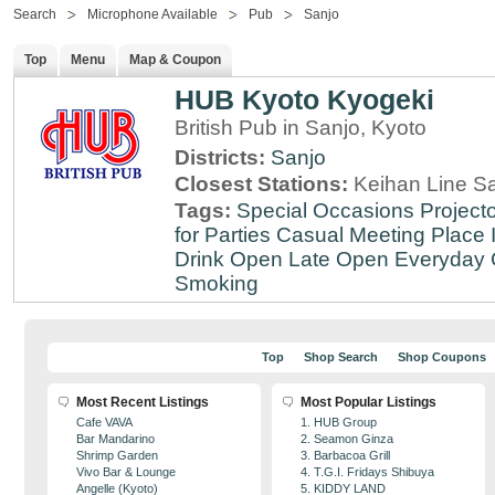
Search
Microphone Available
Pub
Sanjo
Top
Menu
Map & Coupon
HUB Kyoto Kyogeki
British Pub in Sanjo, Kyoto
Districts:
Sanjo
Closest Stations:
Keihan Line Sa
Tags:
Special Occasions
Projecto
for Parties
Casual Meeting Place
Drink
Open Late
Open Everyday
Smoking
Top
Shop Search
Shop Coupons
Most Recent Listings
Most Popular Listings
Cafe VAVA
1. HUB Group
Bar Mandarino
2. Seamon Ginza
Shrimp Garden
3. Barbacoa Grill
Vivo Bar & Lounge
4. T.G.I. Fridays Shibuya
Angelle (Kyoto)
5. KIDDY LAND