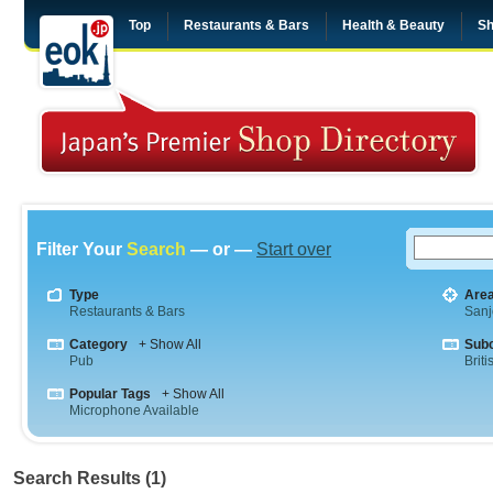
Top
Restaurants & Bars
Health & Beauty
Sh
Filter Your
Search
— or —
Start over
Type
Are
Restaurants & Bars
Sanj
Category
+ Show All
Sub
Pub
Briti
Popular Tags
+ Show All
Microphone Available
Search Results (1)