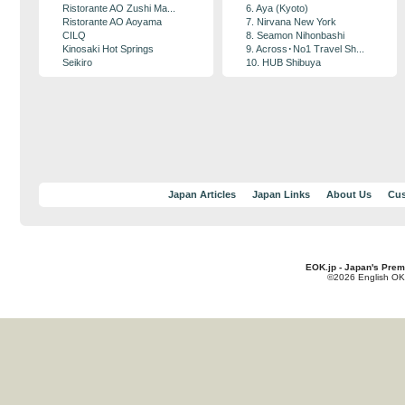
Ristorante AO Zushi Ma...
6. Aya (Kyoto)
Ristorante AO Aoyama
7. Nirvana New York
CILQ
8. Seamon Nihonbashi
Kinosaki Hot Springs
9. Across･No1 Travel Sh...
Seikiro
10. HUB Shibuya
Japan Articles
Japan Links
About Us
Cus
EOK.jp - Japan's Prem
©2026 English OK!