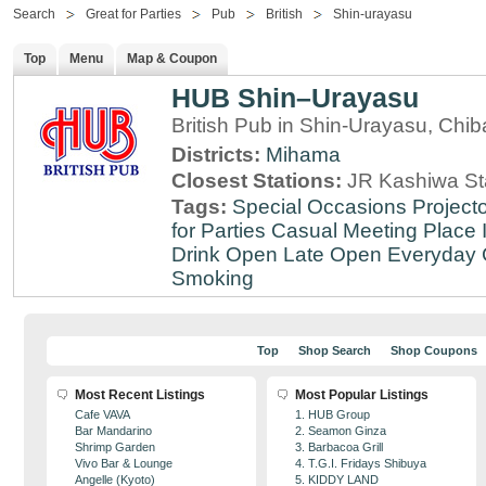
Search
Great for Parties
Pub
British
Shin-urayasu
Top
Menu
Map & Coupon
HUB Shin–Urayasu
British Pub in Shin-Urayasu, Chib
Districts:
Mihama
Closest Stations:
JR Kashiwa St
Tags:
Special Occasions
Projecto
for Parties
Casual Meeting Place
Drink
Open Late
Open Everyday
Smoking
Top
Shop Search
Shop Coupons
Most Recent Listings
Most Popular Listings
Cafe VAVA
1. HUB Group
Bar Mandarino
2. Seamon Ginza
Shrimp Garden
3. Barbacoa Grill
Vivo Bar & Lounge
4. T.G.I. Fridays Shibuya
Angelle (Kyoto)
5. KIDDY LAND