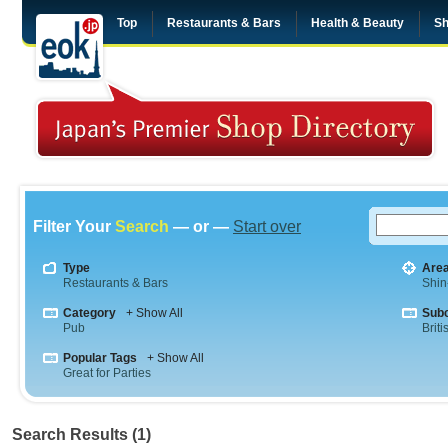
Top
Restaurants & Bars
Health & Beauty
Sh
Filter Your
Search
— or —
Start over
Type
Are
Restaurants & Bars
Shin
Category
+ Show All
Sub
Pub
Briti
Popular Tags
+ Show All
Great for Parties
Search Results (1)