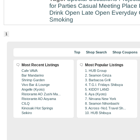
for Parties
Casual Meeting Place
Drink
Open Late
Open Everyday
Smoking
1
Top
Shop Search
Shop Coupons
Most Recent Listings
Most Popular Listings
Cafe VAVA
1. HUB Group
Bar Mandarino
2. Seamon Ginza
Shrimp Garden
3. Barbacoa Grill
Vivo Bar & Lounge
4. T.G.I. Fridays Shibuya
Angelle (Kyoto)
5. KIDDY LAND
Ristorante AO Zushi Ma...
6. Aya (Kyoto)
Ristorante AO Aoyama
7. Nirvana New York
CILQ
8. Seamon Nihonbashi
Kinosaki Hot Springs
9. Across･No1 Travel Sh...
Seikiro
10. HUB Shibuya