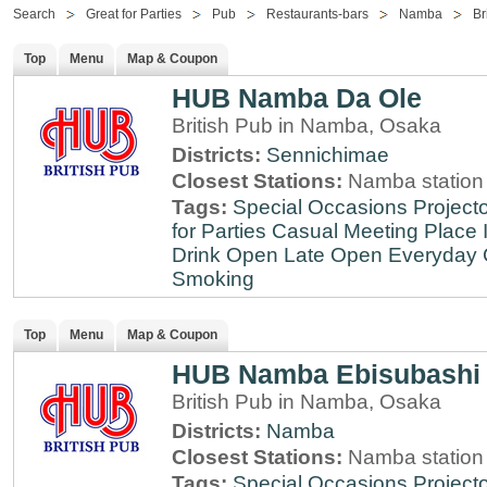
Search
Great for Parties
Pub
Restaurants-bars
Namba
Br
Top
Menu
Map & Coupon
HUB Namba Da Ole
British Pub in Namba, Osaka
Districts:
Sennichimae
Closest Stations:
Namba station
Tags:
Special Occasions
Projecto
for Parties
Casual Meeting Place
Drink
Open Late
Open Everyday
Smoking
Top
Menu
Map & Coupon
HUB Namba Ebisubashi
British Pub in Namba, Osaka
Districts:
Namba
Closest Stations:
Namba station
Tags:
Special Occasions
Projecto