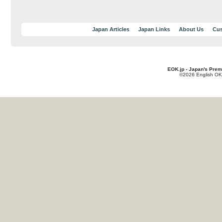
Japan Articles
Japan Links
About Us
Cus
EOK.jp - Japan's Prem
©2026 English OK!