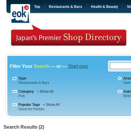
Top
Restaurants & Bars
Health & Beauty
Sh
Filter Your
Search
— or —
Start over
Type
Are
Restaurants & Bars
Nam
Category
+ Show All
Sub
Pub
Briti
Popular Tags
+ Show All
Great for Parties
Search Results (2)