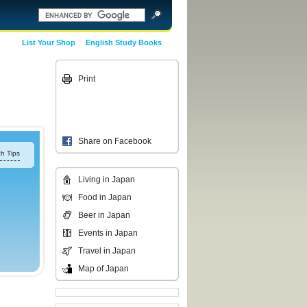
List Your Shop
English Study Books
Print
Share on Facebook
h Tips
Living in Japan
Food in Japan
Beer in Japan
Events in Japan
Travel in Japan
Map of Japan