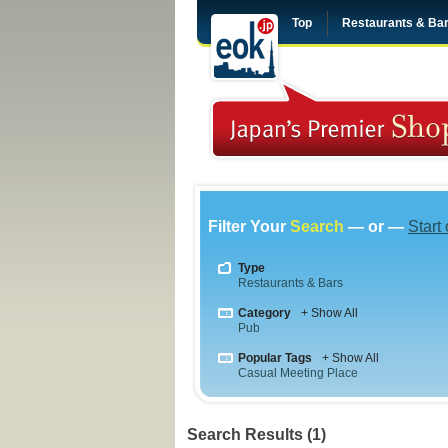
Top
Restaurants & Ba
Filter Your
Search
— or —
Start
Type
Restaurants & Bars
Category
+ Show All
Pub
Popular Tags
+ Show All
Casual Meeting Place
Search Results (1)