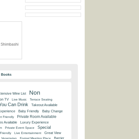
R Shimbashi
y Books
Non
tensive Wine List
 on TV
Live Music
Terrace Seating
 You Can Drink
Takeout Available
Experience
Baby Friendly
Baby Change
Private Room Available
t Friendly
es Available
Luxury Experience
Special
om
Private Event Space
Great View
Friendly
Live Entertainment
Barrier
Vegetarian
Formal Meeting Place