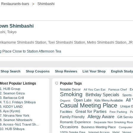
Restaurants-bars
Shimbashi
own Shimbashi
ashi, Tokyo
rikamome Shimbashi Station, Toei Shimbashi Station, Metro Shimbashi Station, J
g Place
Close to Station
Afternoon Tea
Shop Search
Shop Coupons
Shop Reviews
List Your Shop
English Stud
Most Popular Listings
Popular Tags
1. HUB Group
Notable Decor
Ex
All You Can Eat
Famous Chef
Smoking
2. Seamon Ginza
Birthday Specials
Sports
3. Barbacoa Grill
All
Open Late
Kids Menu Available
Organic
4. T.G.I. Fridays Shibuya
Casual Meeting Place
Unique 
5. KIDDY LAND
Great for Parties
6. Aya (Kyoto)
Facilities
Free Parking
Pe
7. Nirvana New York
Allergy Aware
Family Friendly
Gift Servic
8. Seamon Nihonbashi
Romantic Experience
Separate Non Smoking Ro
9. Across･No1 Travel Sh...
Occasions
Business Meeting Place
Computer 
10. HUB Shibuya
100% Smoke Free
Internet Access
Halal
Vegan