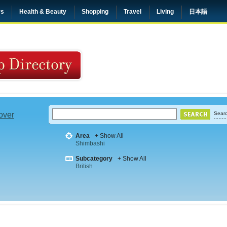
rs
Health & Beauty
Shopping
Travel
Living
日本語
 over
Searc
Area
+ Show All
Shimbashi
Subcategory
+ Show All
British