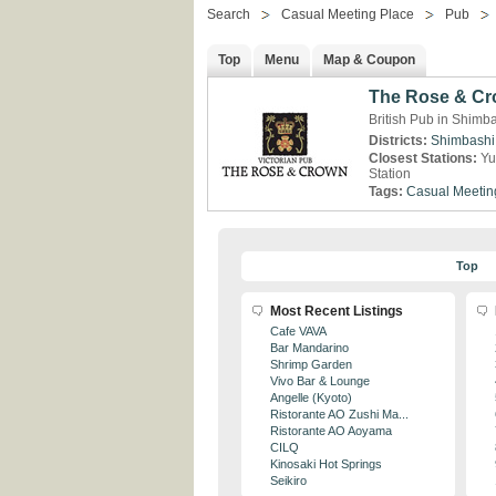
Search
Casual Meeting Place
Pub
Top
Menu
Map & Coupon
The Rose & Cr
British Pub in Shimb
Districts:
Shimbashi
Closest Stations:
Yu
Station
Tags:
Casual Meetin
Top
Most Recent Listings
Cafe VAVA
Bar Mandarino
Shrimp Garden
Vivo Bar & Lounge
Angelle (Kyoto)
Ristorante AO Zushi Ma...
Ristorante AO Aoyama
CILQ
Kinosaki Hot Springs
Seikiro