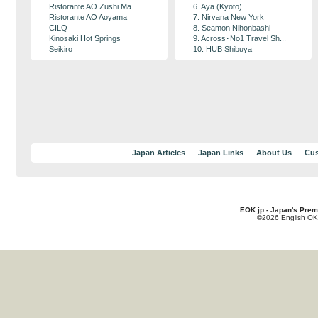
Ristorante AO Zushi Ma...
6. Aya (Kyoto)
Ristorante AO Aoyama
7. Nirvana New York
CILQ
8. Seamon Nihonbashi
Kinosaki Hot Springs
9. Across･No1 Travel Sh...
Seikiro
10. HUB Shibuya
Japan Articles
Japan Links
About Us
Cus
EOK.jp - Japan's Prem
©2026 English OK!