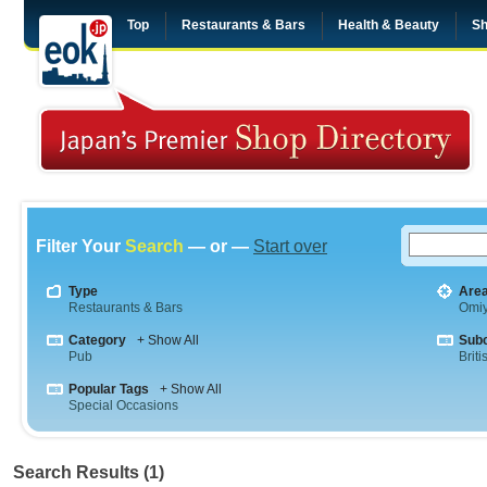
Top
Restaurants & Bars
Health & Beauty
Sh
Filter Your
Search
— or —
Start over
Type
Are
Restaurants & Bars
Omi
Category
+ Show All
Sub
Pub
Briti
Popular Tags
+ Show All
Special Occasions
Search Results (1)