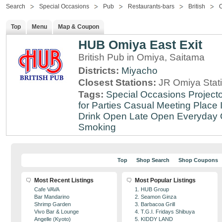
Search
Special Occasions
Pub
Restaurants-bars
British
Top
Menu
Map & Coupon
HUB Omiya East Exit
British Pub in Omiya, Saitama
Districts:
Miyacho
Closest Stations:
JR Omiya Stat
Tags:
Special Occasions
Projecto
for Parties
Casual Meeting Place
Drink
Open Late
Open Everyday
Smoking
Top
Shop Search
Shop Coupons
Most Recent Listings
Most Popular Listings
Cafe VAVA
1. HUB Group
Bar Mandarino
2. Seamon Ginza
Shrimp Garden
3. Barbacoa Grill
Vivo Bar & Lounge
4. T.G.I. Fridays Shibuya
Angelle (Kyoto)
5. KIDDY LAND