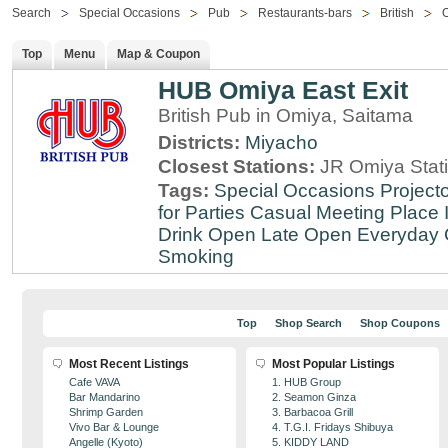
Search
Special Occasions
Pub
Restaurants-bars
British
Top
Menu
Map & Coupon
HUB Omiya East Exit
British Pub in Omiya, Saitama
Districts:
Miyacho
Closest Stations:
JR Omiya Stat
Tags:
Special Occasions
Projecto
for Parties
Casual Meeting Place
Drink
Open Late
Open Everyday
Smoking
Top
Shop Search
Shop Coupons
Most Recent Listings
Most Popular Listings
Cafe VAVA
1. HUB Group
Bar Mandarino
2. Seamon Ginza
Shrimp Garden
3. Barbacoa Grill
Vivo Bar & Lounge
4. T.G.I. Fridays Shibuya
Angelle (Kyoto)
5. KIDDY LAND