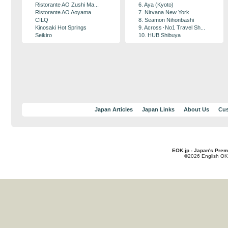
Ristorante AO Zushi Ma...
6. Aya (Kyoto)
Ristorante AO Aoyama
7. Nirvana New York
CILQ
8. Seamon Nihonbashi
Kinosaki Hot Springs
9. Across･No1 Travel Sh...
Seikiro
10. HUB Shibuya
Japan Articles
Japan Links
About Us
Cus
EOK.jp - Japan's Prem
©2026 English OK!