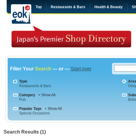
Top
Restaurants & Bars
Health & Beauty
Sh
Filter Your
Search
— or —
Start over
Type
Are
Restaurants & Bars
Omi
Category
+ Show All
Sub
Pub
Briti
Popular Tags
+ Show All
Special Occasions
Search Results (1)