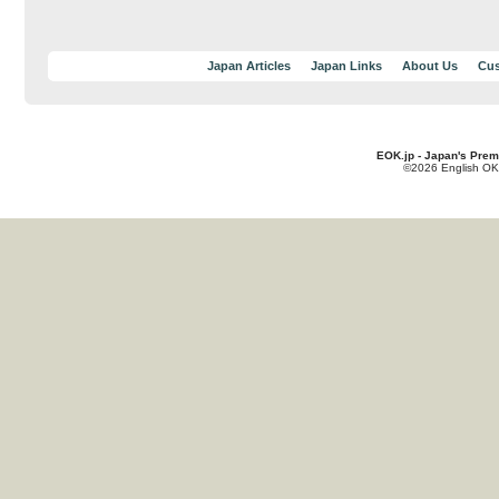
Japan Articles
Japan Links
About Us
Cus
EOK.jp - Japan's Prem
©2026 English OK!