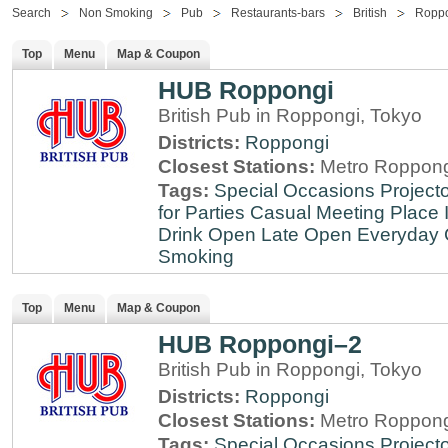
Search
Non Smoking
Pub
Restaurants-bars
British
Ropp
Top
Menu
Map & Coupon
HUB Roppongi
British Pub in Roppongi, Tokyo
Districts:
Roppongi
Closest Stations:
Metro Roppong
Tags:
Special Occasions
Projecto
for Parties
Casual Meeting Place
Drink
Open Late
Open Everyday
Smoking
Top
Menu
Map & Coupon
HUB Roppongi–2
British Pub in Roppongi, Tokyo
Districts:
Roppongi
Closest Stations:
Metro Roppong
Tags:
Special Occasions
Projecto