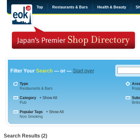
Top
Restaurants & Bars
Health & Beauty
Sh
Filter Your
Search
— or —
Start over
Type
Are
Restaurants & Bars
Rop
Category
+ Show All
Sub
Pub
Briti
Popular Tags
+ Show All
Non Smoking
Search Results (2)