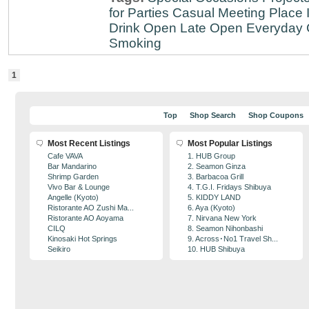
for Parties
Casual Meeting Place
Drink
Open Late
Open Everyday
Smoking
1
Top
Shop Search
Shop Coupons
Most Recent Listings
Most Popular Listings
Cafe VAVA
1. HUB Group
Bar Mandarino
2. Seamon Ginza
Shrimp Garden
3. Barbacoa Grill
Vivo Bar & Lounge
4. T.G.I. Fridays Shibuya
Angelle (Kyoto)
5. KIDDY LAND
Ristorante AO Zushi Ma...
6. Aya (Kyoto)
Ristorante AO Aoyama
7. Nirvana New York
CILQ
8. Seamon Nihonbashi
Kinosaki Hot Springs
9. Across･No1 Travel Sh...
Seikiro
10. HUB Shibuya