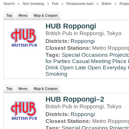
Search
Non Smoking
Pub
Restaurants-bars
British
Ropp
Top
Menu
Map & Coupon
HUB Roppongi
British Pub in Roppongi, Tokyo
Districts:
Roppongi
Closest Stations:
Metro Roppong
Tags:
Special Occasions
Projecto
for Parties
Casual Meeting Place
Drink
Open Late
Open Everyday
Smoking
Top
Menu
Map & Coupon
HUB Roppongi–2
British Pub in Roppongi, Tokyo
Districts:
Roppongi
Closest Stations:
Metro Roppong
Tags:
Special Occasions
Projecto