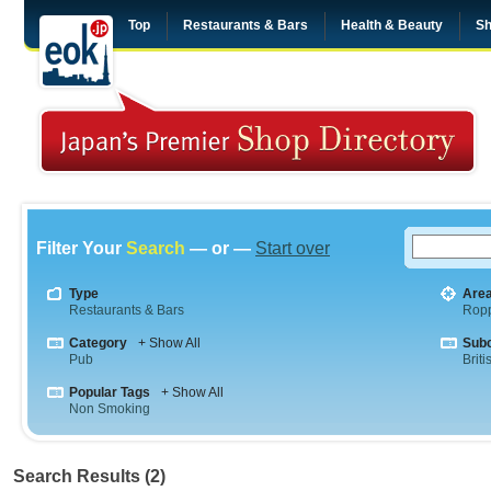
Top
Restaurants & Bars
Health & Beauty
Sh
Filter Your
Search
— or —
Start over
Type
Are
Restaurants & Bars
Rop
Category
+ Show All
Sub
Pub
Briti
Popular Tags
+ Show All
Non Smoking
Search Results (2)