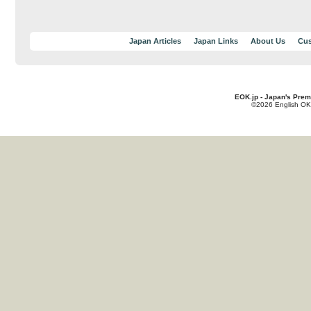
Japan Articles
Japan Links
About Us
Cus
EOK.jp - Japan's Prem
©2026 English OK!