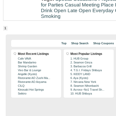
for Parties
Casual Meeting Place
Drink
Open Late
Open Everyday
Smoking
1
Top
Shop Search
Shop Coupons
Most Recent Listings
Most Popular Listings
Cafe VAVA
1. HUB Group
Bar Mandarino
2. Seamon Ginza
Shrimp Garden
3. Barbacoa Grill
Vivo Bar & Lounge
4. T.G.I. Fridays Shibuya
Angelle (Kyoto)
5. KIDDY LAND
Ristorante AO Zushi Ma...
6. Aya (Kyoto)
Ristorante AO Aoyama
7. Nirvana New York
CILQ
8. Seamon Nihonbashi
Kinosaki Hot Springs
9. Across･No1 Travel Sh...
Seikiro
10. HUB Shibuya