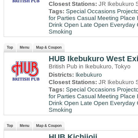
Closest Stations:
JR Ikebukuro S
Tags:
Special Occasions
Projecto
for Parties
Casual Meeting Place
Drink
Open Late
Open Everyday
Smoking
Top
Menu
Map & Coupon
HUB Ikebukuro West Exi
British Pub in Ikebukuro, Tokyo
Districts:
Ikebukuro
Closest Stations:
JR Ikebukuro S
Tags:
Special Occasions
Projecto
for Parties
Casual Meeting Place
Drink
Open Late
Open Everyday
Smoking
Top
Menu
Map & Coupon
HUB Kichijoji