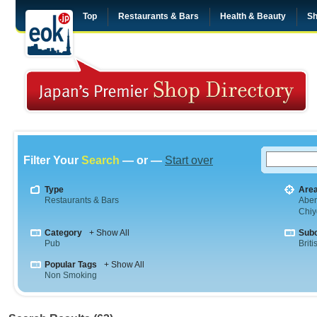
Top
Restaurants & Bars
Health & Beauty
Sh
Filter Your
Search
— or —
Start over
Type
Are
Restaurants & Bars
Abe
Chiy
Category
+ Show All
Sub
Pub
Briti
Popular Tags
+ Show All
Non Smoking