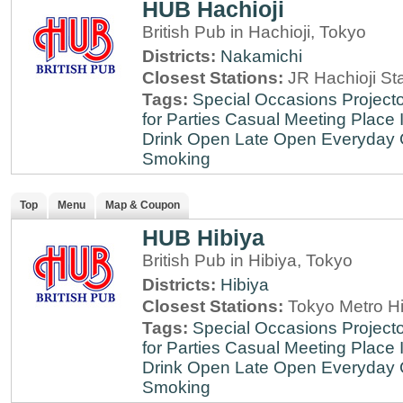
HUB Hachioji
British Pub in Hachioji, Tokyo
Districts:
Nakamichi
Closest Stations:
JR Hachioji St
Tags:
Special Occasions
Projecto
for Parties
Casual Meeting Place
Drink
Open Late
Open Everyday
Smoking
Top
Menu
Map & Coupon
HUB Hibiya
British Pub in Hibiya, Tokyo
Districts:
Hibiya
Closest Stations:
Tokyo Metro Hi
Tags:
Special Occasions
Projecto
for Parties
Casual Meeting Place
Drink
Open Late
Open Everyday
Smoking