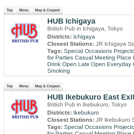
Top
Menu
Map & Coupon
HUB Ichigaya
British Pub in Ichigaya, Tokyo
Districts:
Ichigaya
Closest Stations:
JR Ichigaya St
Tags:
Special Occasions
Projecto
for Parties
Casual Meeting Place
Drink
Open Late
Open Everyday
Smoking
Top
Menu
Map & Coupon
HUB Ikebukuro East Exi
British Pub in Ikebukuro, Tokyo
Districts:
Ikebukuro
Closest Stations:
JR Ikebukuro S
Tags:
Special Occasions
Projecto
for Parties
Casual Meeting Place