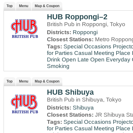
Top
Menu
Map & Coupon
HUB Roppongi–2
British Pub in Roppongi, Tokyo
Districts:
Roppongi
Closest Stations:
Metro Roppong
Tags:
Special Occasions
Projecto
for Parties
Casual Meeting Place
Drink
Open Late
Open Everyday
Smoking
Top
Menu
Map & Coupon
HUB Shibuya
British Pub in Shibuya, Tokyo
Districts:
Shibuya
Closest Stations:
JR Shibuya St
Tags:
Special Occasions
Projecto
for Parties
Casual Meeting Place