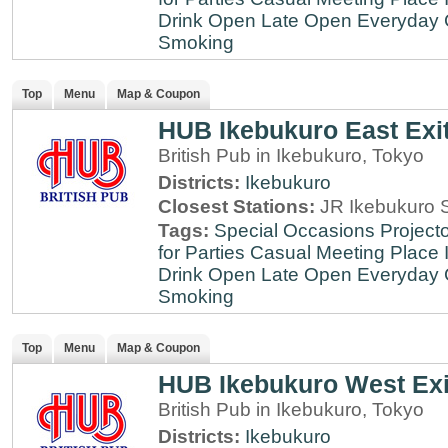
Drink
Open Late
Open Everyday
Smoking
Top
Menu
Map & Coupon
HUB Ikebukuro East Exi
British Pub in Ikebukuro, Tokyo
Districts:
Ikebukuro
Closest Stations:
JR Ikebukuro S
Tags:
Special Occasions
Projecto
for Parties
Casual Meeting Place
Drink
Open Late
Open Everyday
Smoking
Top
Menu
Map & Coupon
HUB Ikebukuro West Exi
British Pub in Ikebukuro, Tokyo
Districts:
Ikebukuro