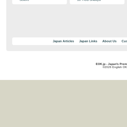
Japan Articles
Japan Links
About Us
Cus
EOK.jp - Japan's Prem
©2026 English OK!