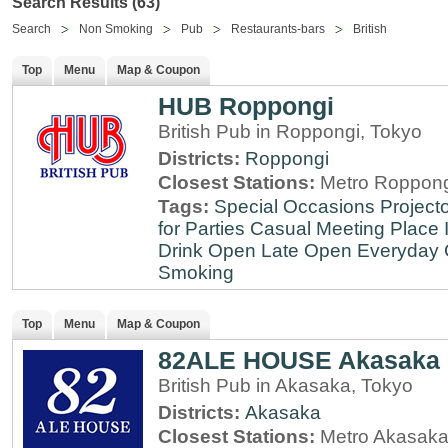
Search Results (63)
Search
Non Smoking
Pub
Restaurants-bars
British
Top
Menu
Map & Coupon
HUB Roppongi
British Pub in Roppongi, Tokyo
Districts:
Roppongi
Closest Stations:
Metro Roppong
Tags:
Special Occasions
Projecto
for Parties
Casual Meeting Place
Drink
Open Late
Open Everyday
Smoking
Top
Menu
Map & Coupon
82ALE HOUSE Akasaka
British Pub in Akasaka, Tokyo
Districts:
Akasaka
Closest Stations:
Metro Akasaka