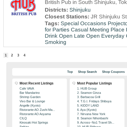
British Pub in South Shinjuku, To
Districts:
Shinjuku
Closest Stations:
JR Shinjuku St
Tags:
Special Occasions
Projecto
for Parties
Casual Meeting Place
Drink
Open Late
Open Everyday
Smoking
1
2
3
4
Top
Shop Search
Shop Coupons
Most Recent Listings
Most Popular Listings
Cafe VAVA
1. HUB Group
Bar Mandarino
2. Seamon Ginza
Shrimp Garden
3. Barbacoa Grill
Vivo Bar & Lounge
4. T.G.I. Fridays Shibuya
Angelle (Kyoto)
5. KIDDY LAND
Ristorante AO Zushi Ma...
6. Aya (Kyoto)
Ristorante AO Aoyama
7. Nirvana New York
CILQ
8. Seamon Nihonbashi
Kinosaki Hot Springs
9. Across･No1 Travel Sh...
Seikiro
10. HUB Shibuya