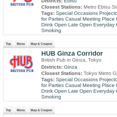
Districts:
Ebisu
Closest Stations:
Metro Ebisu St
Tags:
Special Occasions
Projecto
for Parties
Casual Meeting Place
Drink
Open Late
Open Everyday
Smoking
Top
Menu
Map & Coupon
HUB Ginza Corridor
British Pub in Ginza, Tokyo
Districts:
Ginza
Closest Stations:
Tokyo Metro Gi
Tags:
Special Occasions
Projecto
for Parties
Casual Meeting Place
Drink
Open Late
Open Everyday
Smoking
Top
Menu
Map & Coupon