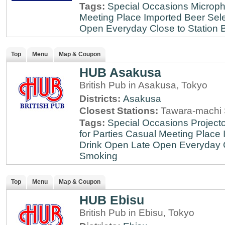
Tags:
Special Occasions
Microph
Meeting Place
Imported Beer Sele
Open Everyday
Close to Station
B
Top
Menu
Map & Coupon
HUB Asakusa
British Pub in Asakusa, Tokyo
Districts:
Asakusa
Closest Stations:
Tawara-machi 
Tags:
Special Occasions
Projecto
for Parties
Casual Meeting Place
Drink
Open Late
Open Everyday
Smoking
Top
Menu
Map & Coupon
HUB Ebisu
British Pub in Ebisu, Tokyo