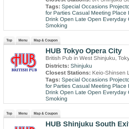
Tags:
Special Occasions
Projecto
for Parties
Casual Meeting Place
Drink
Open Late
Open Everyday
Smoking
Top
Menu
Map & Coupon
HUB Tokyo Opera City
British Pub in West Shinjuku, Tok
Districts:
Shinjuku
Closest Stations:
Keio-Shinsen L
Tags:
Special Occasions
Projecto
for Parties
Casual Meeting Place
Drink
Open Late
Open Everyday
Smoking
Top
Menu
Map & Coupon
HUB Shinjuku South Exi