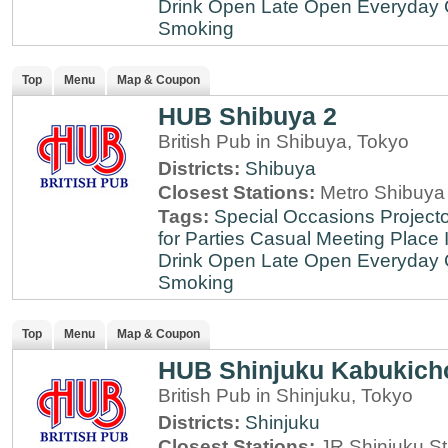
Drink
Open Late
Open Everyday
Smoking
Top
Menu
Map & Coupon
HUB Shibuya 2
British Pub in Shibuya, Tokyo
Districts:
Shibuya
Closest Stations:
Metro Shibuya 
Tags:
Special Occasions
Projecto
for Parties
Casual Meeting Place
Drink
Open Late
Open Everyday
Smoking
Top
Menu
Map & Coupon
HUB Shinjuku Kabukich
British Pub in Shinjuku, Tokyo
Districts:
Shinjuku
Closest Stations:
JR Shinjuku St