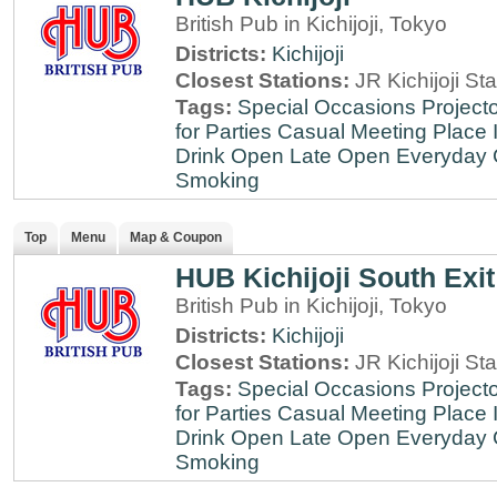
British Pub in Kichijoji, Tokyo
Districts:
Kichijoji
Closest Stations:
JR Kichijoji Sta
Tags:
Special Occasions
Projecto
for Parties
Casual Meeting Place
Drink
Open Late
Open Everyday
Smoking
Top
Menu
Map & Coupon
HUB Kichijoji South Exit
British Pub in Kichijoji, Tokyo
Districts:
Kichijoji
Closest Stations:
JR Kichijoji Sta
Tags:
Special Occasions
Projecto
for Parties
Casual Meeting Place
Drink
Open Late
Open Everyday
Smoking