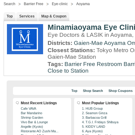
Search
Barrier Free
Eye-clinic
Aoyama
Top
Services
Map & Coupon
Minamiaoyama Eye Clin
Eye Doctors & LASIK in Aoyama,
Districts:
Gaien-Mae
Aoyama
Om
Closest Stations:
Tokyo Metro O
Gaien-Mae Station
Tags:
Barrier Free Restroom
Barr
Close to Station
Top
Shop Search
Shop Coupons
Most Recent Listings
Most Popular Listings
Cafe VAVA
1. HUB Group
Bar Mandarino
2. Seamon Ginza
Shrimp Garden
3. Barbacoa Grill
Vivo Bar & Lounge
4. T.G.I. Fridays Shibuya
Angelle (Kyoto)
5. KIDDY LAND
Ristorante AO Zushi Ma...
6. Aya (Kyoto)