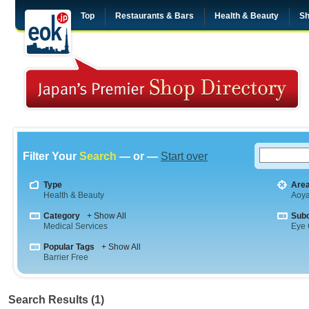
Top
Restaurants & Bars
Health & Beauty
Sh
Filter Your
Search
— or —
Start over
Type
Are
Health & Beauty
Aoy
Category
+ Show All
Sub
Medical Services
Eye 
Popular Tags
+ Show All
Barrier Free
Search Results (1)