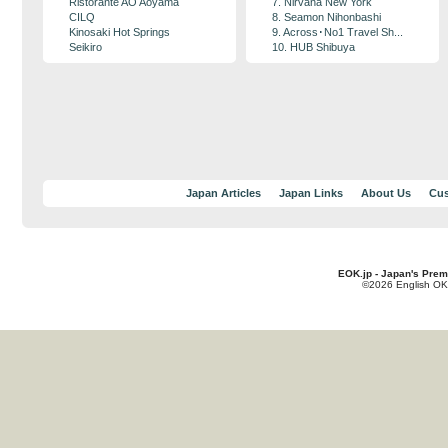
Ristorante AO Aoyama
7. Nirvana New York
CILQ
8. Seamon Nihonbashi
Kinosaki Hot Springs
9. Across･No1 Travel Sh...
Seikiro
10. HUB Shibuya
Japan Articles
Japan Links
About Us
Cus
EOK.jp - Japan's Prem
©2026 English OK!