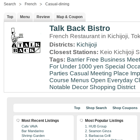
Search
French
Casual-dining
Top
Menu
Review
Map & Coupon
Talk Back Bistro
French Restaurant in Kichijoji, To
Districts:
Kichijoji
Closest Stations:
Keio Kichijoji S
Tags:
Barrier Free
Business Meet
For Under 1000 yen
Special Occ
Parties
Casual Meeting Place
Imp
Course Menus
Open Everyday
Cl
Notable Decor
Shopping District
Top
Shop Search
Shop Coupons
Most Recent Listings
Most Popular Listings
Cafe VAVA
1. HUB Group
Bar Mandarino
2. Seamon Ginza
Shrimp Garden
3. Barbacoa Grill