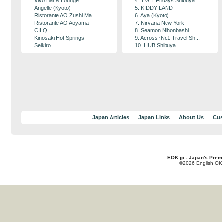
Vivo Bar & Lounge
4. T.G.I. Fridays Shibuya
Angelle (Kyoto)
5. KIDDY LAND
Ristorante AO Zushi Ma...
6. Aya (Kyoto)
Ristorante AO Aoyama
7. Nirvana New York
CILQ
8. Seamon Nihonbashi
Kinosaki Hot Springs
9. Across･No1 Travel Sh...
Seikiro
10. HUB Shibuya
Japan Articles
Japan Links
About Us
Cus
EOK.jp - Japan's Prem
©2026 English OK!