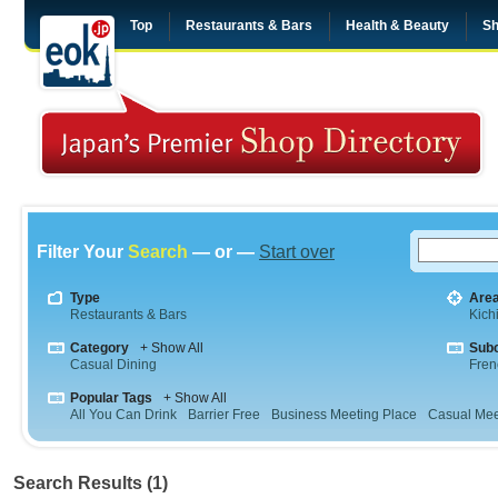
Top
Restaurants & Bars
Health & Beauty
Sh
Filter Your
Search
— or —
Start over
Type
Are
Restaurants & Bars
Kichi
Category
+ Show All
Sub
Casual Dining
Fren
Popular Tags
+ Show All
All You Can Drink
Barrier Free
Business Meeting Place
Casual Mee
Search Results (1)