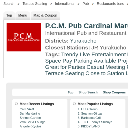
Search
Terrace Seating
International
Pub
Restaurants-bars
Top
Menu
Map & Coupon
P.C.M. Pub Cardinal Ma
International Pub and Restaurant
Districts:
Yurakucho
Closest Stations:
JR Yurakucho 
Tags:
Trendy
Live Entertainment
Space
Pay Parking Available
Proj
Great for Parties
Casual Meeting 
Terrace Seating
Close to Station
Top
Shop Search
Shop Coupons
Most Recent Listings
Most Popular Listings
Cafe VAVA
1. HUB Group
Bar Mandarino
2. Seamon Ginza
Shrimp Garden
3. Barbacoa Grill
Vivo Bar & Lounge
4. T.G.I. Fridays Shibuya
Angelle (Kyoto)
5. KIDDY LAND