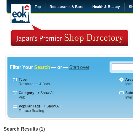
Top
Restaurants & Bars
Health & Beauty
Sh
Filter Your
Search
— or —
Start over
Type
Are
Restaurants & Bars
Maru
Category
+ Show All
Sub
Pub
Inte
Popular Tags
+ Show All
Terrace Seating
Search Results (1)