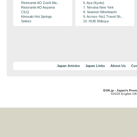
Ristorante AO Zushi Ma...
6. Aya (Kyoto)
Ristorante AO Aoyama
7. Nirvana New York
CILQ
8. Seamon Nihonbashi
Kinosaki Hot Springs
9. Across･No1 Travel Sh...
Seikiro
10. HUB Shibuya
Japan Articles
Japan Links
About Us
Cus
EOK.jp - Japan's Prem
©2026 English OK!