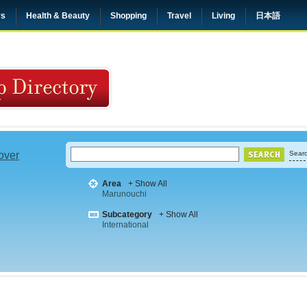
rs
Health & Beauty
Shopping
Travel
Living
日本語
 over
Searc
Area
+ Show All
Marunouchi
Subcategory
+ Show All
International