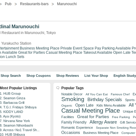
Pub
Restaurants-bars
Marunouchi
dinal Marunouchi
d Restaurant in Marunouchi, Tokyo
 Yurakucho Station
tertainment
Business Meeting Place
Private Event Space
Pay Parking Available
Pr
 Available
Great for Parties
Casual Meeting Place
Takeout Available
Open Late
Te
ion
Lunch Sets
Shop Search
Shop Coupons
Shop Reviews
List Your Shop
English Stud
Most Popular Listings
Popular Tags
1. HUB Group
Notable Decor
Ex
All You Can Eat
Famous Chef
Smoking
2. Seamon Ginza
Birthday Specials
Sports
3. Barbacoa Grill
All
Open Late
Kids Menu Available
Organic
4. T.G.I. Fridays Shibuya
Casual Meeting Place
Unique 
5. KIDDY LAND
Great for Parties
6. Aya (Kyoto)
Facilities
Free Parking
Pe
7. Nirvana New York
Allergy Aware
Family Friendly
Gift Servic
8. Seamon Nihonbashi
Romantic Experience
Separate Non Smoking Ro
9. Across･No1 Travel Sh...
Occasions
Business Meeting Place
Computer 
10. HUB Shibuya