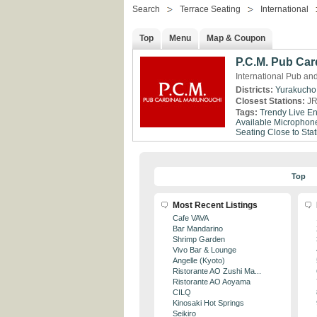
Search
Terrace Seating
International
Top
Menu
Map & Coupon
P.C.M. Pub Car
International Pub an
Districts:
Yurakucho
Closest Stations:
JR
Tags:
Trendy
Live En
Available
Microphone
Seating
Close to Stat
Top
Most Recent Listings
Cafe VAVA
Bar Mandarino
Shrimp Garden
Vivo Bar & Lounge
Angelle (Kyoto)
Ristorante AO Zushi Ma...
Ristorante AO Aoyama
CILQ
Kinosaki Hot Springs
Seikiro