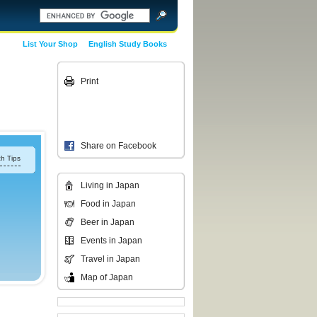
List Your Shop
English Study Books
Print
Share on Facebook
h Tips
Living in Japan
Food in Japan
Beer in Japan
Events in Japan
Travel in Japan
Map of Japan