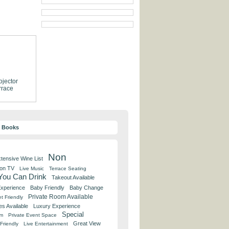
ojector
rrace
y Books
Non
tensive Wine List
 on TV
Live Music
Terrace Seating
 You Can Drink
Takeout Available
Experience
Baby Friendly
Baby Change
Private Room Available
t Friendly
es Available
Luxury Experience
Special
om
Private Event Space
Great View
Friendly
Live Entertainment