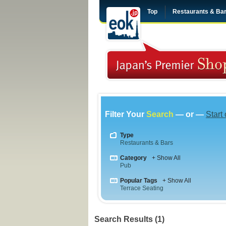
Top
Restaurants & Ba
Filter Your
Search
— or —
Start
Type
Restaurants & Bars
Category
+ Show All
Pub
Popular Tags
+ Show All
Terrace Seating
Search Results (1)