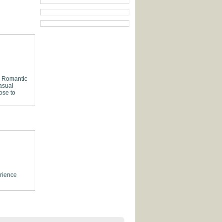
Romantic
asual
ose to
rience