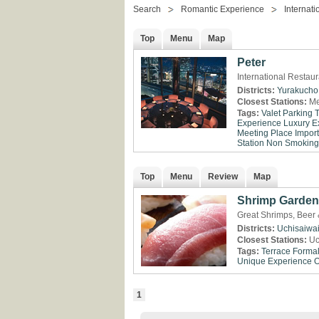
Search
Romantic Experience
Internati
Top
Menu
Map
Peter
International Restau
Districts:
Yurakucho
Closest Stations:
Me
Tags:
Valet Parking
Experience
Luxury E
Meeting Place
Impor
Station
Non Smoking
Top
Menu
Review
Map
Shrimp Garden
Great Shrimps, Beer 
Districts:
Uchisaiwa
Closest Stations:
Uc
Tags:
Terrace
Formal
Unique Experience
O
1