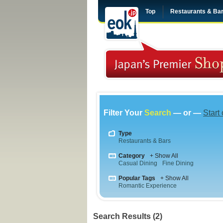
Top
Restaurants & Ba
Filter Your
Search
— or —
Start
Type
Restaurants & Bars
Category
+ Show All
Casual Dining
Fine Dining
Popular Tags
+ Show All
Romantic Experience
Search Results (2)