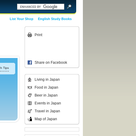
List Your Shop
English Study Books
Print
Share on Facebook
h Tips
Living in Japan
Food in Japan
Beer in Japan
Events in Japan
Travel in Japan
Map of Japan