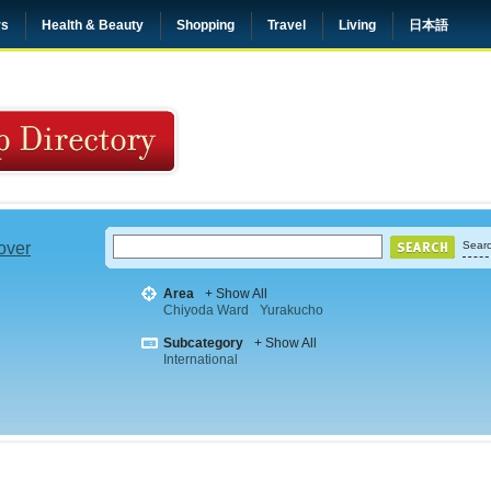
rs
Health & Beauty
Shopping
Travel
Living
日本語
 over
Searc
Area
+ Show All
Chiyoda Ward
Yurakucho
Subcategory
+ Show All
International