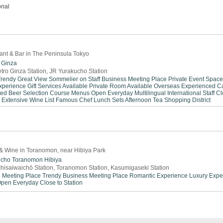
onal
rant & Bar in The Peninsula Tokyo
Ginza
tro Ginza Station, JR Yurakucho Station
Trendy
Great View
Sommelier on Staff
Business Meeting Place
Private Event Space
xperience
Gift Services Available
Private Room Available
Overseas Experienced
C
ted Beer Selection
Course Menus
Open Everyday
Multilingual
International Staff
Cl
Extensive Wine List
Famous Chef
Lunch Sets
Afternoon Tea
Shopping District
& Wine in Toranomon, near Hibiya Park
icho
Toranomon
Hibiya
hisaiwaichō Station, Toranomon Station, Kasumigaseki Station
 Meeting Place
Trendy
Business Meeting Place
Romantic Experience
Luxury Expe
pen Everyday
Close to Station