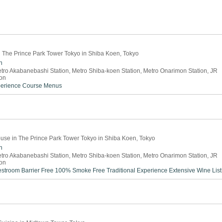
in The Prince Park Tower Tokyo in Shiba Koen, Tokyo
n
tro Akabanebashi Station, Metro Shiba-koen Station, Metro Onarimon Station, JR
on
perience
Course Menus
use in The Prince Park Tower Tokyo in Shiba Koen, Tokyo
n
tro Akabanebashi Station, Metro Shiba-koen Station, Metro Onarimon Station, JR
on
estroom
Barrier Free
100% Smoke Free
Traditional Experience
Extensive Wine List