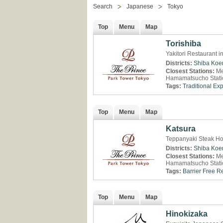
Search
Japanese
Tokyo
Top
Menu
Map
Torishiba
Yakitori Restaurant 
Districts:
Shiba Koe
Closest Stations:
Me
Hamamatsucho Stati
Tags:
Traditional Ex
Top
Menu
Map
Katsura
Teppanyaki Steak Ho
Districts:
Shiba Koe
Closest Stations:
Me
Hamamatsucho Stati
Tags:
Barrier Free R
Top
Menu
Map
Hinokizaka