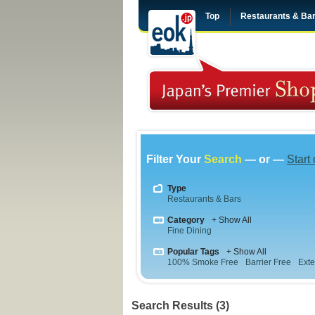
Top
Restaurants & Ba
Filter Your
Search
— or —
Start
Type
Restaurants & Bars
Category
+ Show All
Fine Dining
Popular Tags
+ Show All
100% Smoke Free
Barrier Free
Exte
Search Results (3)