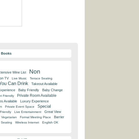
y Books
Non
tensive Wine List
 on TV
Live Music
Terrace Seating
 You Can Drink
Takeout Available
Experience
Baby Friendly
Baby Change
Private Room Available
t Friendly
es Available
Luxury Experience
Special
om
Private Event Space
Great View
Friendly
Live Entertainment
Barrier
Vegetarian
Formal Meeting Place
 Seating
Wireless Internet
English OK