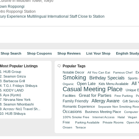
uisine in Midtown Tower, Tokyo
town
Roppongi
tro Roppongi Station
ury Experience
Multilingual
International Staff
Close to Station
Shop Search
Shop Coupons
Shop Reviews
List Your Shop
English Stud
Most Popular Listings
Popular Tags
1. HUB Group
Notable Decor
Ex
All You Can Eat
Famous Chef
Smoking
2. Seamon Ginza
Birthday Specials
Sports
3. Barbacoa Grill
All
Open Late
Kids Menu Available
Organic
4. T.G.I. Fridays Shibuya
Casual Meeting Place
Unique 
5. KIDDY LAND
Great for Parties
6. Aya (Kyoto)
Facilities
Free Parking
Pe
7. Nirvana New York
Allergy Aware
Family Friendly
Gift Servic
8. Seamon Nihonbashi
Romantic Experience
Separate Non Smoking Ro
9. Across･No1 Travel Sh...
Occasions
Business Meeting Place
Computer 
10. HUB Shibuya
100% Smoke Free
Internet Access
Halal
Vegan
Free
Parking Available
Private Rooms
Open Air
Onsen
Terrace