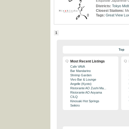
Exquisite Japanese C
Districts:
Tokyo Mid
Closest Stations:
Me
Tags:
Great View
Lux
1
Top
Most Recent Listings
Cafe VAVA
Bar Mandarino
Shrimp Garden
Vivo Bar & Lounge
Angelle (Kyoto)
Ristorante AO Zushi Ma...
Ristorante AO Aoyama
CILQ
Kinosaki Hot Springs
Seikiro