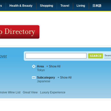
rs
Health & Beauty
Shopping
Travel
Living
日本語
 over
Searc
Area
+ Show All
Tokyo
Subcategory
+ Show All
Japanese
nsive Wine List
Great View
Luxury Experience