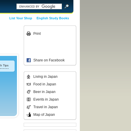
List Your Shop
English Study Books
Print
Share on Facebook
h Tips
Living in Japan
Food in Japan
Beer in Japan
Events in Japan
Travel in Japan
Map of Japan