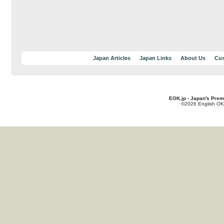
Japan Articles
Japan Links
About Us
Cus
EOK.jp - Japan's Prem
©2026 English OK!