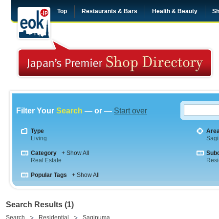
Top
Restaurants & Bars
Health & Beauty
Sh
Filter Your
Search
— or —
Start over
Type
Are
Living
Sag
Category
+ Show All
Sub
Real Estate
Resi
Popular Tags
+ Show All
Search Results (1)
Search
Residential
Saginuma