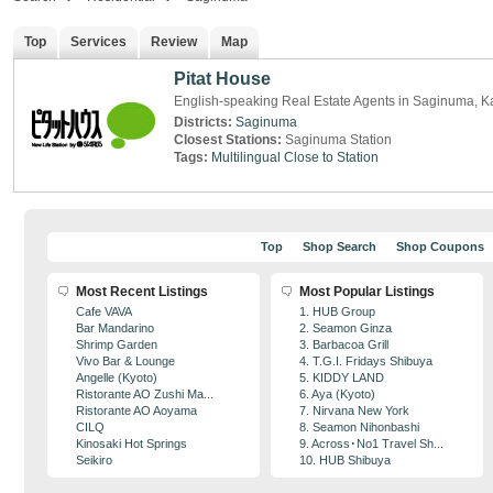
Top
Services
Review
Map
Pitat House
English-speaking Real Estate Agents in Saginuma,
Districts:
Saginuma
Closest Stations:
Saginuma Station
Tags:
Multilingual
Close to Station
Top
Shop Search
Shop Coupons
Most Recent Listings
Most Popular Listings
Cafe VAVA
1. HUB Group
Bar Mandarino
2. Seamon Ginza
Shrimp Garden
3. Barbacoa Grill
Vivo Bar & Lounge
4. T.G.I. Fridays Shibuya
Angelle (Kyoto)
5. KIDDY LAND
Ristorante AO Zushi Ma...
6. Aya (Kyoto)
Ristorante AO Aoyama
7. Nirvana New York
CILQ
8. Seamon Nihonbashi
Kinosaki Hot Springs
9. Across･No1 Travel Sh...
Seikiro
10. HUB Shibuya