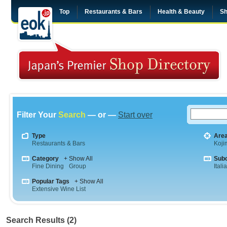
Top
Restaurants & Bars
Health & Beauty
Sh
Filter Your
Search
— or —
Start over
Type
Are
Restaurants & Bars
Koji
Category
+ Show All
Sub
Fine Dining
Group
Itali
Popular Tags
+ Show All
Extensive Wine List
Search Results (2)