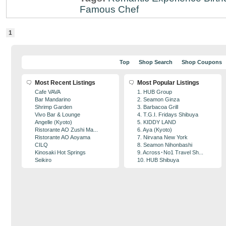
Famous Chef
1
Top
Shop Search
Shop Coupons
Most Recent Listings
Most Popular Listings
Cafe VAVA
1. HUB Group
Bar Mandarino
2. Seamon Ginza
Shrimp Garden
3. Barbacoa Grill
Vivo Bar & Lounge
4. T.G.I. Fridays Shibuya
Angelle (Kyoto)
5. KIDDY LAND
Ristorante AO Zushi Ma...
6. Aya (Kyoto)
Ristorante AO Aoyama
7. Nirvana New York
CILQ
8. Seamon Nihonbashi
Kinosaki Hot Springs
9. Across･No1 Travel Sh...
Seikiro
10. HUB Shibuya