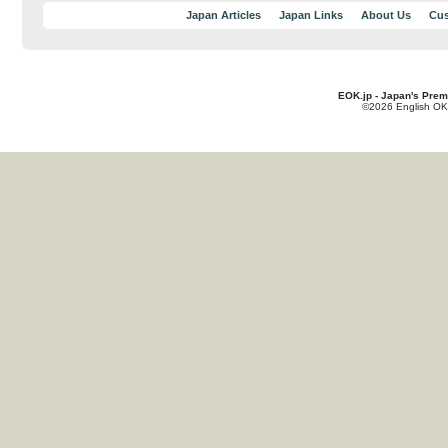
Japan Articles
Japan Links
About Us
Cus
EOK.jp - Japan's Prem
©2026 English OK!