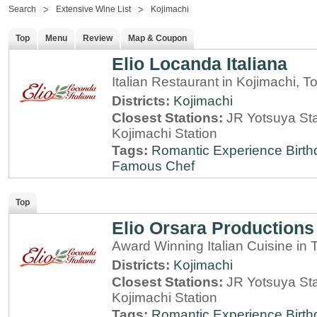
Search
Extensive Wine List
Kojimachi
Top
Menu
Review
Map & Coupon
Elio Locanda Italiana
Italian Restaurant in Kojimachi, T
Districts:
Kojimachi
Closest Stations:
JR Yotsuya Sta
Kojimachi Station
Tags:
Romantic Experience
Birt
Famous Chef
Top
Elio Orsara Productions
Award Winning Italian Cuisine in
Districts:
Kojimachi
Closest Stations:
JR Yotsuya Sta
Kojimachi Station
Tags:
Romantic Experience
Birt