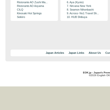
Ristorante AO Zushi Ma...
6. Aya (Kyoto)
Ristorante AO Aoyama
7. Nirvana New York
CILQ
8. Seamon Nihonbashi
Kinosaki Hot Springs
9. Across･No1 Travel Sh...
Seikiro
10. HUB Shibuya
Japan Articles
Japan Links
About Us
Cus
EOK.jp - Japan's Prem
©2026 English OK!