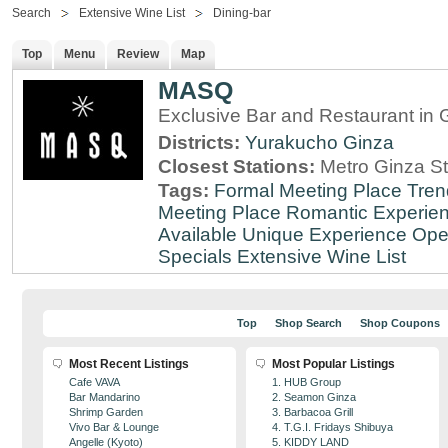
Search
Extensive Wine List
Dining-bar
Top
Menu
Review
Map
MASQ
Exclusive Bar and Restaurant in 
Districts:
Yurakucho
Ginza
Closest Stations:
Metro Ginza St
Tags:
Formal Meeting Place
Tren
Meeting Place
Romantic Experie
Available
Unique Experience
Ope
Specials
Extensive Wine List
Top
Shop Search
Shop Coupons
Most Recent Listings
Most Popular Listings
Cafe VAVA
1. HUB Group
Bar Mandarino
2. Seamon Ginza
Shrimp Garden
3. Barbacoa Grill
Vivo Bar & Lounge
4. T.G.I. Fridays Shibuya
Angelle (Kyoto)
5. KIDDY LAND