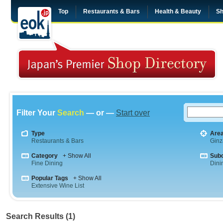
Top
Restaurants & Bars
Health & Beauty
Sh
Filter Your
Search
— or —
Start over
Type
Are
Restaurants & Bars
Ginz
Category
+ Show All
Sub
Fine Dining
Dini
Popular Tags
+ Show All
Extensive Wine List
Search Results (1)