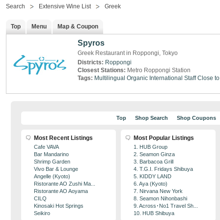
Search
Extensive Wine List
Greek
Top
Menu
Map & Coupon
Spyros
Greek Restaurant in Roppongi, Tokyo
Districts:
Roppongi
Closest Stations:
Metro Roppongi Station
Tags:
Multilingual
Organic
International Staff
Close to
Top
Shop Search
Shop Coupons
Most Recent Listings
Most Popular Listings
Cafe VAVA
1. HUB Group
Bar Mandarino
2. Seamon Ginza
Shrimp Garden
3. Barbacoa Grill
Vivo Bar & Lounge
4. T.G.I. Fridays Shibuya
Angelle (Kyoto)
5. KIDDY LAND
Ristorante AO Zushi Ma...
6. Aya (Kyoto)
Ristorante AO Aoyama
7. Nirvana New York
CILQ
8. Seamon Nihonbashi
Kinosaki Hot Springs
9. Across･No1 Travel Sh...
Seikiro
10. HUB Shibuya