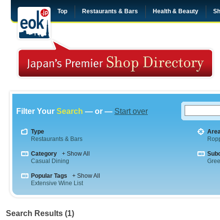
Top
Restaurants & Bars
Health & Beauty
Sh
Filter Your
Search
— or —
Start over
Type
Are
Restaurants & Bars
Rop
Category
+ Show All
Sub
Casual Dining
Gre
Popular Tags
+ Show All
Extensive Wine List
Search Results (1)