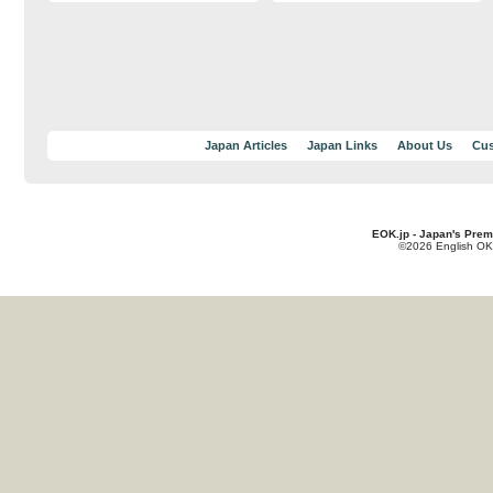
Japan Articles
Japan Links
About Us
Cus
EOK.jp - Japan's Prem
©2026 English OK!