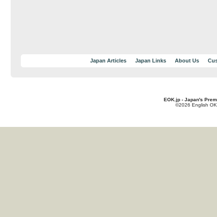
Japan Articles
Japan Links
About Us
Cus
EOK.jp - Japan's Prem
©2026 English OK!