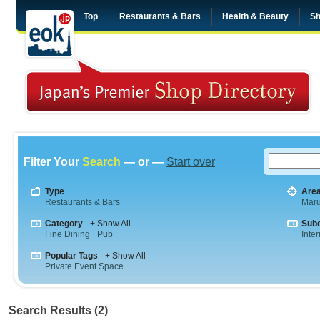
Top
Restaurants & Bars
Health & Beauty
Sh
Filter Your
Search
— or —
Start over
Type
Are
Restaurants & Bars
Maru
Category
+ Show All
Sub
Fine Dining
Pub
Inte
Popular Tags
+ Show All
Private Event Space
Search Results (2)