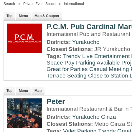
Search
Private Event Space
International
Top
Menu
Map & Coupon
P.C.M. Pub Cardinal Ma
International Pub and Restaurant
Districts:
Yurakucho
Closest Stations:
JR Yurakucho 
Tags:
Trendy
Live Entertainment
Space
Pay Parking Available
Proj
Great for Parties
Casual Meeting 
Terrace Seating
Close to Station
Top
Menu
Map
Peter
International Restaurant & Bar i
Districts:
Yurakucho
Ginza
Closest Stations:
Metro Ginza St
Tags:
Valet Parking
Trendy
Great