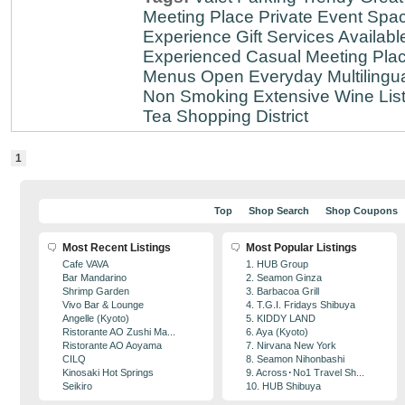
Meeting Place
Private Event Spa
Experience
Gift Services Availabl
Experienced
Casual Meeting Pla
Menus
Open Everyday
Multilingu
Non Smoking
Extensive Wine Lis
Tea
Shopping District
1
Top
Shop Search
Shop Coupons
Most Recent Listings
Most Popular Listings
Cafe VAVA
1. HUB Group
Bar Mandarino
2. Seamon Ginza
Shrimp Garden
3. Barbacoa Grill
Vivo Bar & Lounge
4. T.G.I. Fridays Shibuya
Angelle (Kyoto)
5. KIDDY LAND
Ristorante AO Zushi Ma...
6. Aya (Kyoto)
Ristorante AO Aoyama
7. Nirvana New York
CILQ
8. Seamon Nihonbashi
Kinosaki Hot Springs
9. Across･No1 Travel Sh...
Seikiro
10. HUB Shibuya