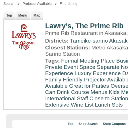
Search
Projector Available
Fine-dining
Top
Menu
Map
Lawry’s, The Prime Rib
Prime Rib Restaurant in Akasaka
Districts:
Tameike-sanno
Akasak
Closest Stations:
Metro Akasaka-
Sanno Station
Tags:
Formal Meeting Place
Busi
Private Event Space
Separate N
Experience
Luxury Experience
Da
Family Friendly
Projector Availabl
Available
Great for Parties
Overse
Can Drink
Course Menus
Kids Me
International Staff
Close to Statio
Extensive Wine List
Lunch Sets
Top
Shop Search
Shop Coupons