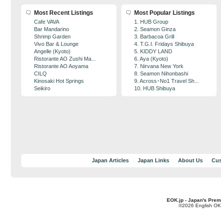
Most Recent Listings
Most Popular Listings
Cafe VAVA
1. HUB Group
Bar Mandarino
2. Seamon Ginza
Shrimp Garden
3. Barbacoa Grill
Vivo Bar & Lounge
4. T.G.I. Fridays Shibuya
Angelle (Kyoto)
5. KIDDY LAND
Ristorante AO Zushi Ma...
6. Aya (Kyoto)
Ristorante AO Aoyama
7. Nirvana New York
CILQ
8. Seamon Nihonbashi
Kinosaki Hot Springs
9. Across･No1 Travel Sh...
Seikiro
10. HUB Shibuya
Japan Articles
Japan Links
About Us
Cus
EOK.jp - Japan's Prem
©2026 English OK!