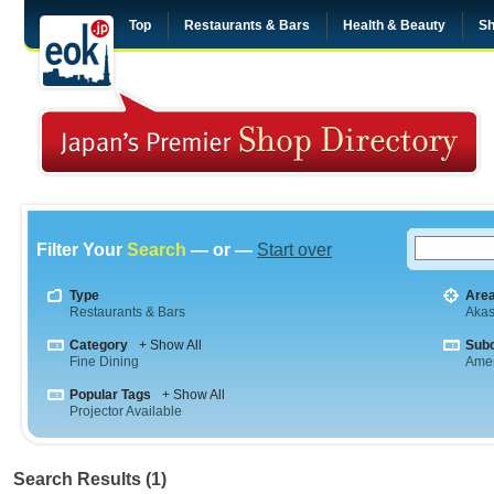
Top
Restaurants & Bars
Health & Beauty
Sh
Filter Your
Search
— or —
Start over
Type
Are
Restaurants & Bars
Aka
Category
+ Show All
Sub
Fine Dining
Amer
Popular Tags
+ Show All
Projector Available
Search Results (1)