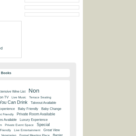
ed
y Books
Non
tensive Wine List
 on TV
Live Music
Terrace Seating
 You Can Drink
Takeout Available
Experience
Baby Friendly
Baby Change
Private Room Available
t Friendly
es Available
Luxury Experience
Special
om
Private Event Space
Great View
Friendly
Live Entertainment
Barrier
Vegetarian
Formal Meeting Place