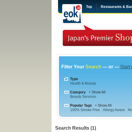
Top
Restaurants & Ba
Filter Your
Search
— or —
Start
Type
Health & Beauty
Category
+ Show All
Beauty Services
Popular Tags
+ Show All
100% Smoke Free
Allergy Aware
No
Search Results (1)