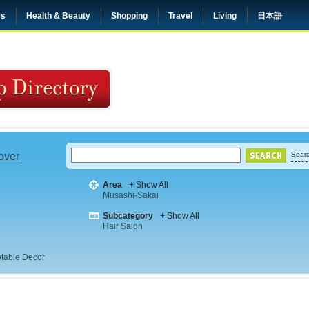
rs
Health & Beauty
Shopping
Travel
Living
日本語
 over
Searc
Area
+ Show All
Musashi-Sakai
Subcategory
+ Show All
Hair Salon
table Decor