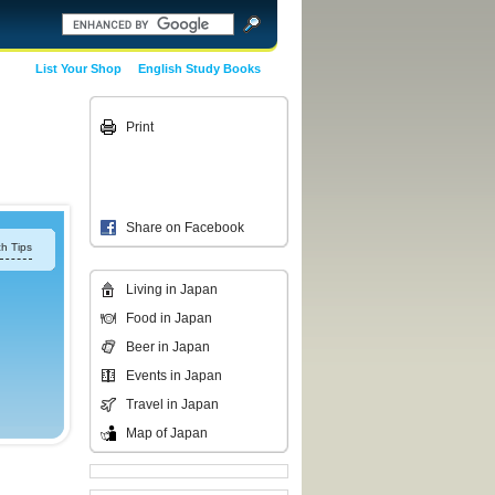
List Your Shop
English Study Books
Print
Share on Facebook
h Tips
Living in Japan
Food in Japan
Beer in Japan
Events in Japan
Travel in Japan
Map of Japan