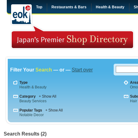
Top
Restaurants & Bars
Health & Beauty
Sh
Filter Your
Search
— or —
Start over
Type
Are
Health & Beauty
Omo
Category
+ Show All
Sub
Beauty Services
Hair
Popular Tags
+ Show All
Notable Decor
Search Results (2)