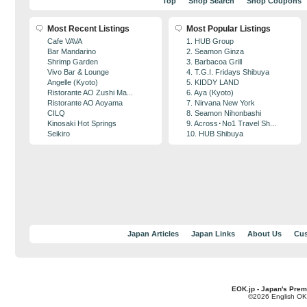
Top
Shop Search
Shop Coupons
Most Recent Listings
Most Popular Listings
Cafe VAVA
1. HUB Group
Bar Mandarino
2. Seamon Ginza
Shrimp Garden
3. Barbacoa Grill
Vivo Bar & Lounge
4. T.G.I. Fridays Shibuya
Angelle (Kyoto)
5. KIDDY LAND
Ristorante AO Zushi Ma...
6. Aya (Kyoto)
Ristorante AO Aoyama
7. Nirvana New York
CILQ
8. Seamon Nihonbashi
Kinosaki Hot Springs
9. Across･No1 Travel Sh...
Seikiro
10. HUB Shibuya
Japan Articles
Japan Links
About Us
Cus
EOK.jp - Japan's Prem
©2026 English OK!