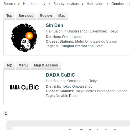
Search
Health-beauty
Beauty-services
Hair-salon
Omotesand
Top
Services
Review
Map
Sin Den
Hair Salon in Omotesando (Gaienmae), Tokyo
Districts:
Omotesando
Closest Stations:
Metro Omotesando Station
Tags:
Multilingual
International Staff
Top
Menu
Map & Access
DADA CuBiC
Hair Salon in Omotesando, Tokyo
Districts:
Tokyo
Omotesando
Closest Stations:
Tokyo Metro Omotesando Station, 
Tags:
Notable Decor
1