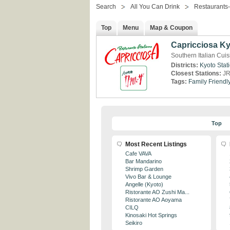
Search
All You Can Drink
Restaurants
Top
Menu
Map & Coupon
Capricciosa Ky
Southern Italian Cuis
Districts:
Kyoto Stat
Closest Stations:
JR
Tags:
Family Friendl
Top
Most Recent Listings
Cafe VAVA
Bar Mandarino
Shrimp Garden
Vivo Bar & Lounge
Angelle (Kyoto)
Ristorante AO Zushi Ma...
Ristorante AO Aoyama
CILQ
Kinosaki Hot Springs
Seikiro