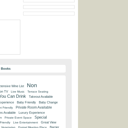
y Books
Non
tensive Wine List
 on TV
Live Music
Terrace Seating
 You Can Drink
Takeout Available
Experience
Baby Friendly
Baby Change
Private Room Available
t Friendly
es Available
Luxury Experience
Special
om
Private Event Space
Great View
Friendly
Live Entertainment
Barrier
Vegetarian
Formal Meeting Place