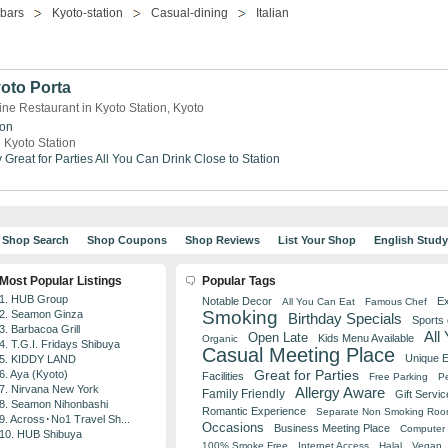
-bars
Kyoto-station
Casual-dining
Italian
oto Porta
ine Restaurant in Kyoto Station, Kyoto
ion
 Kyoto Station
y
Great for Parties
All You Can Drink
Close to Station
Shop Search
Shop Coupons
Shop Reviews
List Your Shop
English Stud
Most Popular Listings
Popular Tags
1. HUB Group
Notable Decor
Ex
All You Can Eat
Famous Chef
Smoking
2. Seamon Ginza
Birthday Specials
Sports
3. Barbacoa Grill
All
Open Late
Kids Menu Available
Organic
4. T.G.I. Fridays Shibuya
Casual Meeting Place
Unique 
5. KIDDY LAND
Great for Parties
6. Aya (Kyoto)
Facilities
Free Parking
Pe
7. Nirvana New York
Allergy Aware
Family Friendly
Gift Servic
8. Seamon Nihonbashi
Romantic Experience
Separate Non Smoking Ro
9. Across･No1 Travel Sh...
Occasions
Business Meeting Place
Computer 
10. HUB Shibuya
100% Smoke Free
Internet Access
Halal
Vegan