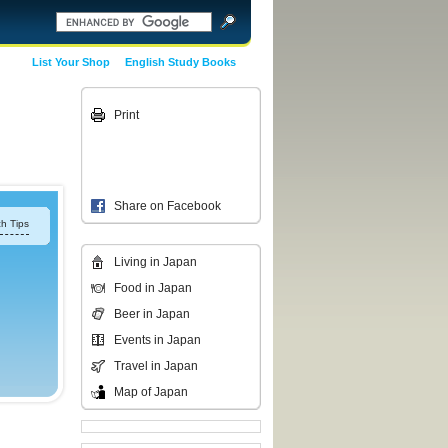
List Your Shop
English Study Books
Print
Share on Facebook
h Tips
Living in Japan
Food in Japan
Beer in Japan
Events in Japan
Travel in Japan
Map of Japan