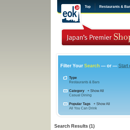
Top
Restaurants & Ba
Filter Your
Search
— or —
Start
Type
Restaurants & Bars
Category
+ Show All
Casual Dining
Popular Tags
+ Show All
All You Can Drink
Search Results (1)