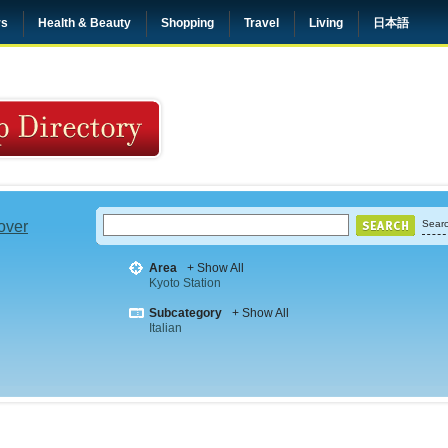
rs
Health & Beauty
Shopping
Travel
Living
日本語
 over
Searc
Area
+ Show All
Kyoto Station
Subcategory
+ Show All
Italian