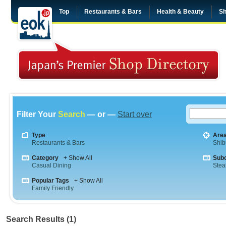
Top
Restaurants & Bars
Health & Beauty
Sh
Filter Your
Search
— or —
Start over
Type
Are
Restaurants & Bars
Shib
Category
+ Show All
Sub
Casual Dining
Stea
Popular Tags
+ Show All
Family Friendly
Search Results (1)