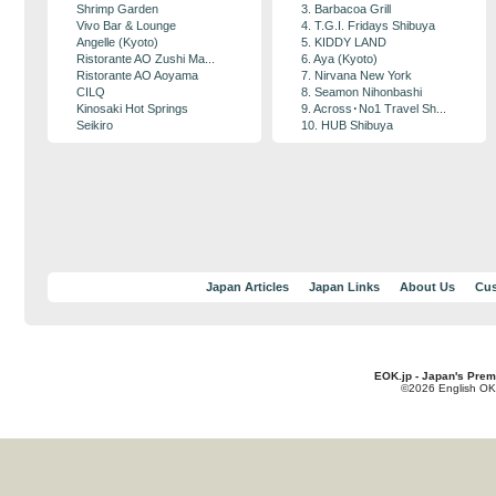
Shrimp Garden
3. Barbacoa Grill
Vivo Bar & Lounge
4. T.G.I. Fridays Shibuya
Angelle (Kyoto)
5. KIDDY LAND
Ristorante AO Zushi Ma...
6. Aya (Kyoto)
Ristorante AO Aoyama
7. Nirvana New York
CILQ
8. Seamon Nihonbashi
Kinosaki Hot Springs
9. Across･No1 Travel Sh...
Seikiro
10. HUB Shibuya
Japan Articles
Japan Links
About Us
Cus
EOK.jp - Japan's Prem
©2026 English OK!