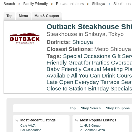
Search
Family Friendly
Restaurants-bars
Shibuya
Steakhous
Top
Menu
Map & Coupon
Outback Steakhouse Sh
Steakhouse in Shibuya, Tokyo
Districts:
Shibuya
Closest Stations:
Metro Shibuya 
Tags:
Special Occasions
Gift Ser
Friendly
Great for Parties
Oversea
Baby Friendly
Casual Meeting Pl
Available
All You Can Drink
Cour
Late
Open Everyday
Terrace Sea
Close to Station
Birthday Special
Top
Shop Search
Shop Coupons
Most Recent Listings
Most Popular Listings
Cafe VAVA
1. HUB Group
Bar Mandarino
2. Seamon Ginza