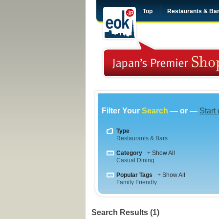
Top
Restaurants & Ba
Filter Your
Search
— or —
Start
Type
Restaurants & Bars
Category
+ Show All
Casual Dining
Popular Tags
+ Show All
Family Friendly
Search Results (1)