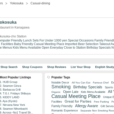
rs
Yokosuka
Casual-dining
 Yokosuka
staurant in Kanagawa
kusuka-cho Station
mputer Friendly
Lunch Sets For Under 1000 yen
Special Occasions
Family Friend
Facilities
Baby Friendly
Casual Meeting Place
Imported Beer Selection
Takeout Av
se Menus
Kids Menu Available
Open Everyday
Close to Station
Birthday Specials
N
Shop Search
Shop Coupons
Shop Reviews
List Your Shop
English Stud
Most Popular Listings
Popular Tags
1. HUB Group
Notable Decor
Ex
All You Can Eat
Famous Chef
Smoking
2. Seamon Ginza
Birthday Specials
Sports
3. Barbacoa Grill
All
Open Late
Kids Menu Available
Organic
4. T.G.I. Fridays Shibuya
Casual Meeting Place
Unique 
5. KIDDY LAND
Great for Parties
6. Aya (Kyoto)
Facilities
Free Parking
Pe
7. Nirvana New York
Allergy Aware
Family Friendly
Gift Servic
8. Seamon Nihonbashi
Romantic Experience
Separate Non Smoking Ro
9. Across･No1 Travel Sh...