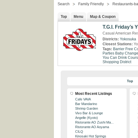
Search
Family Friendly
Restaurants-ba
Top
Menu
Map & Coupon
T.G.I. Friday’s
Casual American Re
Districts:
Yokosuka
Closest Stations:
Yo
Tags:
Barrier Free
Co
Parties
Baby Change 
You Can Drink
Cour
Shopping District
Top
Most Recent Listings
Cafe VAVA
Bar Mandarino
Shrimp Garden
Vivo Bar & Lounge
Angelle (Kyoto)
Ristorante AO Zushi Ma...
Ristorante AO Aoyama
CILQ
Kinosaki Hot Springs