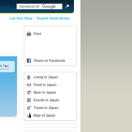
List Your Shop
English Study Books
Print
Share on Facebook
h Tips
Living in Japan
Food in Japan
Beer in Japan
Events in Japan
Travel in Japan
Map of Japan