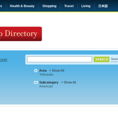
rs
Health & Beauty
Shopping
Travel
Living
日本語
 over
Searc
Area
+ Show All
Yokosuka
Subcategory
+ Show All
American