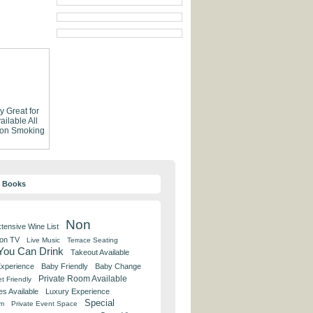
ly
Great for
ailable
All
on Smoking
y Books
Non
tensive Wine List
 on TV
Live Music
Terrace Seating
 You Can Drink
Takeout Available
Experience
Baby Friendly
Baby Change
Private Room Available
t Friendly
es Available
Luxury Experience
Special
om
Private Event Space