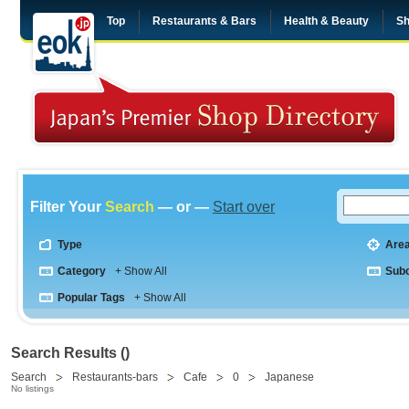
Top
Restaurants & Bars
Health & Beauty
Sh
Filter Your
Search
— or —
Start over
Type
Are
Category
+ Show All
Sub
Popular Tags
+ Show All
Search Results ()
Search
Restaurants-bars
Cafe
0
Japanese
No listings