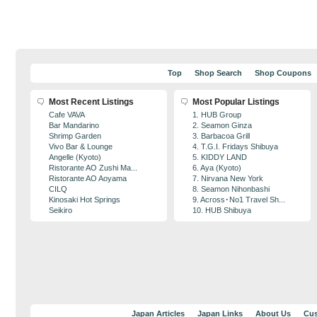
Top
Shop Search
Shop Coupons
Most Recent Listings
Most Popular Listings
Cafe VAVA
1. HUB Group
Bar Mandarino
2. Seamon Ginza
Shrimp Garden
3. Barbacoa Grill
Vivo Bar & Lounge
4. T.G.I. Fridays Shibuya
Angelle (Kyoto)
5. KIDDY LAND
Ristorante AO Zushi Ma...
6. Aya (Kyoto)
Ristorante AO Aoyama
7. Nirvana New York
CILQ
8. Seamon Nihonbashi
Kinosaki Hot Springs
9. Across･No1 Travel Sh...
Seikiro
10. HUB Shibuya
Japan Articles
Japan Links
About Us
Cus