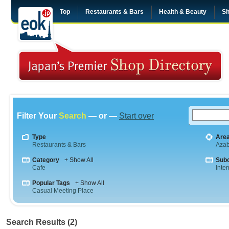
Top
Restaurants & Bars
Health & Beauty
Sh
Filter Your
Search
— or —
Start over
Type
Are
Restaurants & Bars
Aza
Category
+ Show All
Sub
Cafe
Inte
Popular Tags
+ Show All
Casual Meeting Place
Search Results (2)