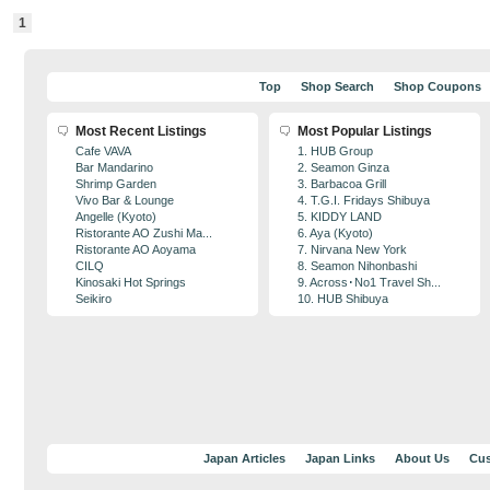
1
Top
Shop Search
Shop Coupons
Most Recent Listings
Most Popular Listings
Cafe VAVA
1. HUB Group
Bar Mandarino
2. Seamon Ginza
Shrimp Garden
3. Barbacoa Grill
Vivo Bar & Lounge
4. T.G.I. Fridays Shibuya
Angelle (Kyoto)
5. KIDDY LAND
Ristorante AO Zushi Ma...
6. Aya (Kyoto)
Ristorante AO Aoyama
7. Nirvana New York
CILQ
8. Seamon Nihonbashi
Kinosaki Hot Springs
9. Across･No1 Travel Sh...
Seikiro
10. HUB Shibuya
Japan Articles
Japan Links
About Us
Cus