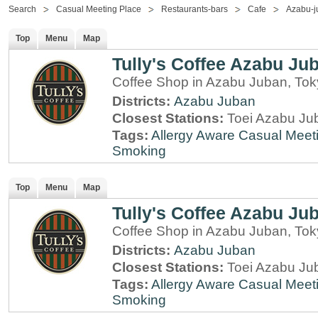
Search
Casual Meeting Place
Restaurants-bars
Cafe
Azabu-j
Top
Menu
Map
Tully's Coffee Azabu Ju
Coffee Shop in Azabu Juban, To
Districts:
Azabu Juban
Closest Stations:
Toei Azabu Jub
Tags:
Allergy Aware
Casual Meet
Smoking
Top
Menu
Map
Tully's Coffee Azabu Ju
Coffee Shop in Azabu Juban, To
Districts:
Azabu Juban
Closest Stations:
Toei Azabu Jub
Tags:
Allergy Aware
Casual Meet
Smoking