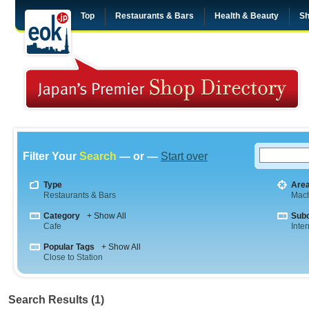
Top
Restaurants & Bars
Health & Beauty
Sh
Filter Your
Search
— or —
Start over
Type
Are
Restaurants & Bars
Mac
Category
+ Show All
Sub
Cafe
Inte
Popular Tags
+ Show All
Close to Station
Search Results (1)