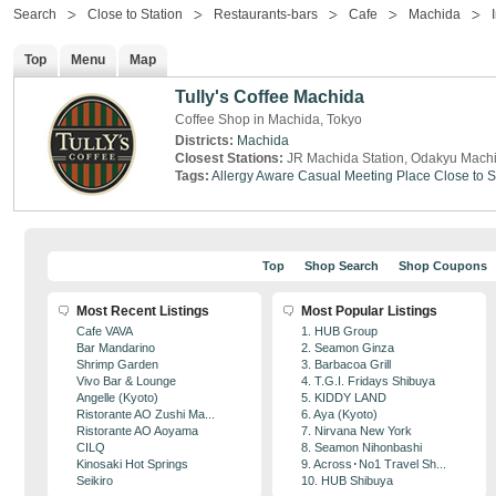
Search
Close to Station
Restaurants-bars
Cafe
Machida
Top
Menu
Map
Tully's Coffee Machida
Coffee Shop in Machida, Tokyo
Districts:
Machida
Closest Stations:
JR Machida Station, Odakyu Machi
Tags:
Allergy Aware
Casual Meeting Place
Close to S
Top
Shop Search
Shop Coupons
Most Recent Listings
Most Popular Listings
Cafe VAVA
1. HUB Group
Bar Mandarino
2. Seamon Ginza
Shrimp Garden
3. Barbacoa Grill
Vivo Bar & Lounge
4. T.G.I. Fridays Shibuya
Angelle (Kyoto)
5. KIDDY LAND
Ristorante AO Zushi Ma...
6. Aya (Kyoto)
Ristorante AO Aoyama
7. Nirvana New York
CILQ
8. Seamon Nihonbashi
Kinosaki Hot Springs
9. Across･No1 Travel Sh...
Seikiro
10. HUB Shibuya