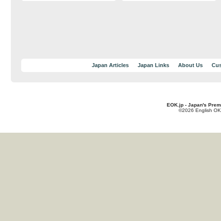
Japan Articles
Japan Links
About Us
Cus
EOK.jp - Japan's Prem
©2026 English OK!