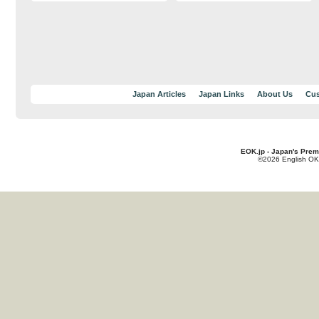
Japan Articles
Japan Links
About Us
Cus
EOK.jp - Japan's Prem
©2026 English OK!