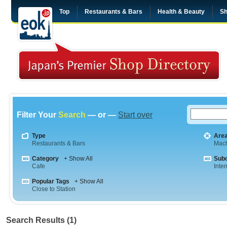
Top
Restaurants & Bars
Health & Beauty
Sh
Filter Your
Search
— or —
Start over
Type
Are
Restaurants & Bars
Mac
Category
+ Show All
Sub
Cafe
Inte
Popular Tags
+ Show All
Close to Station
Search Results (1)