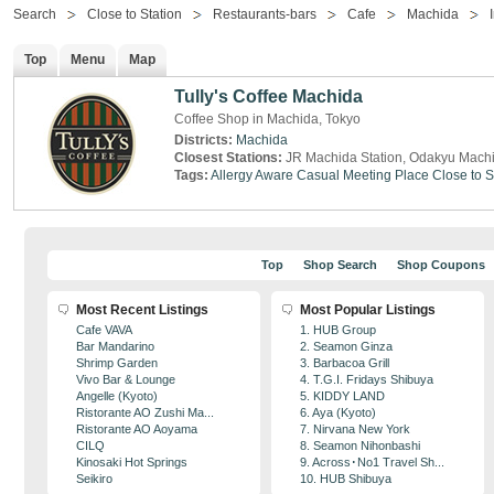
Search
Close to Station
Restaurants-bars
Cafe
Machida
Top
Menu
Map
Tully's Coffee Machida
Coffee Shop in Machida, Tokyo
Districts:
Machida
Closest Stations:
JR Machida Station, Odakyu Machi
Tags:
Allergy Aware
Casual Meeting Place
Close to S
Top
Shop Search
Shop Coupons
Most Recent Listings
Most Popular Listings
Cafe VAVA
1. HUB Group
Bar Mandarino
2. Seamon Ginza
Shrimp Garden
3. Barbacoa Grill
Vivo Bar & Lounge
4. T.G.I. Fridays Shibuya
Angelle (Kyoto)
5. KIDDY LAND
Ristorante AO Zushi Ma...
6. Aya (Kyoto)
Ristorante AO Aoyama
7. Nirvana New York
CILQ
8. Seamon Nihonbashi
Kinosaki Hot Springs
9. Across･No1 Travel Sh...
Seikiro
10. HUB Shibuya