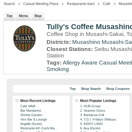
Search
Casual Meeting Place
Restaurants-bars
Cafe
Musashi
Top
Menu
Map
Tully's Coffee Musashino
Coffee Shop in Musashi-Sakai, T
Districts:
Musashino
Musashi-Sa
Closest Stations:
Seibu Musashi
Station
Tags:
Allergy Aware
Casual Meet
Smoking
Top
Shop Search
Shop Coupons
Most Recent Listings
Most Popular Listings
Cafe VAVA
1. HUB Group
Bar Mandarino
2. Seamon Ginza
Shrimp Garden
3. Barbacoa Grill
Vivo Bar & Lounge
4. T.G.I. Fridays Shibuya
Angelle (Kyoto)
5. KIDDY LAND
Ristorante AO Zushi Ma...
6. Aya (Kyoto)