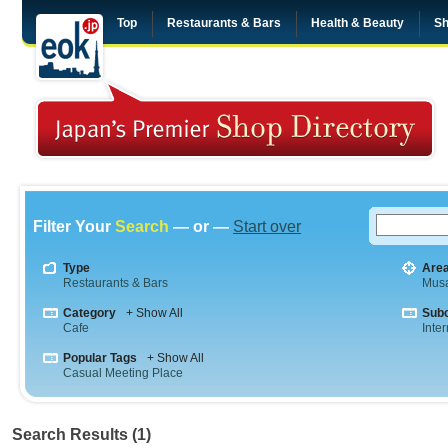
Top
Restaurants & Bars
Health & Beauty
Sh
Filter Your
Search
— or —
Start over
Type
Are
Restaurants & Bars
Musa
Category
+ Show All
Sub
Cafe
Inte
Popular Tags
+ Show All
Casual Meeting Place
Search Results (1)