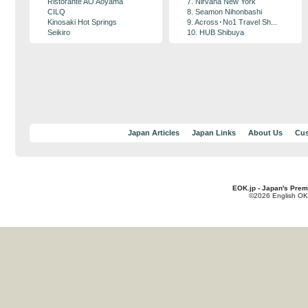
Ristorante AO Aoyama
7. Nirvana New York
CILQ
8. Seamon Nihonbashi
Kinosaki Hot Springs
9. Across･No1 Travel Sh...
Seikiro
10. HUB Shibuya
Japan Articles
Japan Links
About Us
Cus
EOK.jp - Japan's Prem
©2026 English OK!