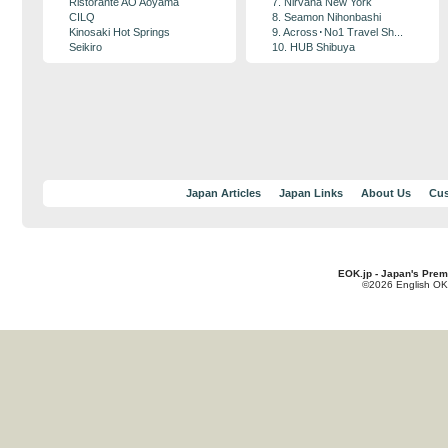
Ristorante AO Aoyama
7. Nirvana New York
CILQ
8. Seamon Nihonbashi
Kinosaki Hot Springs
9. Across･No1 Travel Sh...
Seikiro
10. HUB Shibuya
Japan Articles
Japan Links
About Us
Cus
EOK.jp - Japan's Prem
©2026 English OK!