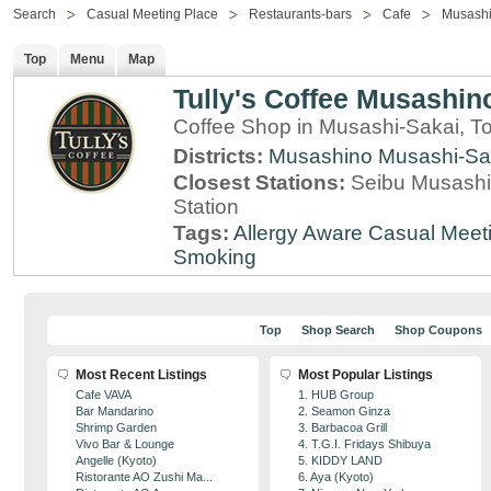
Search
Casual Meeting Place
Restaurants-bars
Cafe
Musashi
Top
Menu
Map
Tully's Coffee Musashino
Coffee Shop in Musashi-Sakai, T
Districts:
Musashino
Musashi-Sa
Closest Stations:
Seibu Musashi
Station
Tags:
Allergy Aware
Casual Meet
Smoking
Top
Shop Search
Shop Coupons
Most Recent Listings
Most Popular Listings
Cafe VAVA
1. HUB Group
Bar Mandarino
2. Seamon Ginza
Shrimp Garden
3. Barbacoa Grill
Vivo Bar & Lounge
4. T.G.I. Fridays Shibuya
Angelle (Kyoto)
5. KIDDY LAND
Ristorante AO Zushi Ma...
6. Aya (Kyoto)