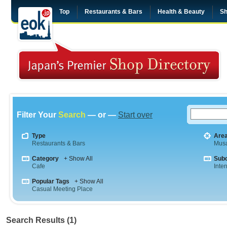
Top
Restaurants & Bars
Health & Beauty
Sh
Filter Your
Search
— or —
Start over
Type
Are
Restaurants & Bars
Musa
Category
+ Show All
Sub
Cafe
Inte
Popular Tags
+ Show All
Casual Meeting Place
Search Results (1)