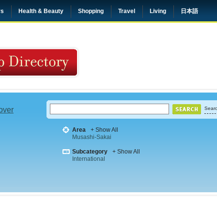
rs
Health & Beauty
Shopping
Travel
Living
日本語
 over
Searc
Area
+ Show All
Musashi-Sakai
Subcategory
+ Show All
International