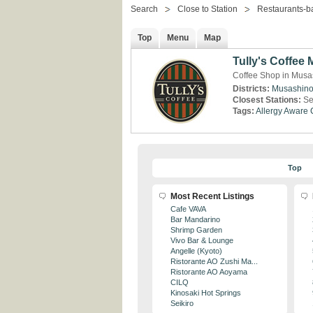
Search
Close to Station
Restaurants-b
Top
Menu
Map
Tully's Coffee 
Coffee Shop in Musa
Districts:
Musashin
Closest Stations:
Se
Tags:
Allergy Aware
Top
Most Recent Listings
Cafe VAVA
Bar Mandarino
Shrimp Garden
Vivo Bar & Lounge
Angelle (Kyoto)
Ristorante AO Zushi Ma...
Ristorante AO Aoyama
CILQ
Kinosaki Hot Springs
Seikiro