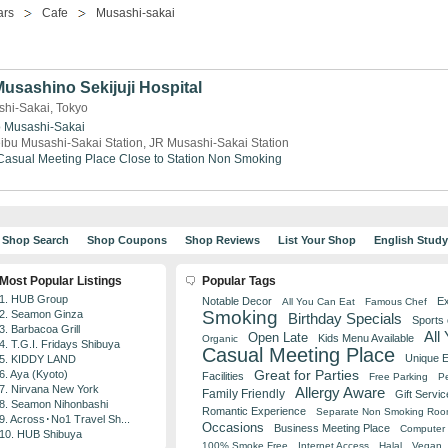
ars
Cafe
Musashi-sakai
Musashino Sekijuji Hospital
shi-Sakai, Tokyo
o
Musashi-Sakai
ibu Musashi-Sakai Station, JR Musashi-Sakai Station
Casual Meeting Place
Close to Station
Non Smoking
Shop Search
Shop Coupons
Shop Reviews
List Your Shop
English Stud
Most Popular Listings
Popular Tags
1. HUB Group
Notable Decor
Ex
All You Can Eat
Famous Chef
Smoking
2. Seamon Ginza
Birthday Specials
Sports
3. Barbacoa Grill
All
Open Late
Kids Menu Available
Organic
4. T.G.I. Fridays Shibuya
Casual Meeting Place
Unique 
5. KIDDY LAND
Great for Parties
6. Aya (Kyoto)
Facilities
Free Parking
Pe
7. Nirvana New York
Allergy Aware
Family Friendly
Gift Servic
8. Seamon Nihonbashi
Romantic Experience
Separate Non Smoking Ro
9. Across･No1 Travel Sh...
Occasions
Business Meeting Place
Computer 
10. HUB Shibuya
100% Smoke Free
Internet Access
Halal
Vegan