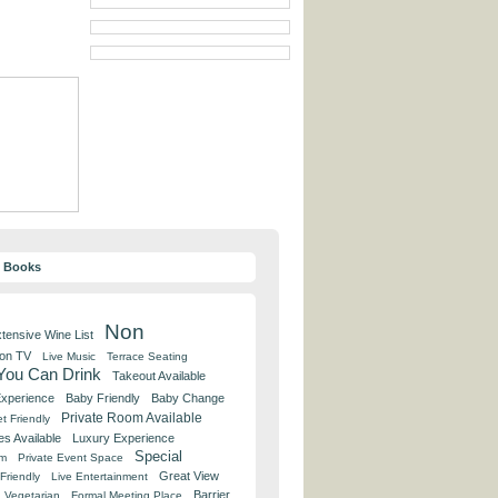
y Books
Non
tensive Wine List
 on TV
Live Music
Terrace Seating
 You Can Drink
Takeout Available
Experience
Baby Friendly
Baby Change
Private Room Available
t Friendly
es Available
Luxury Experience
Special
om
Private Event Space
Great View
Friendly
Live Entertainment
Barrier
Vegetarian
Formal Meeting Place