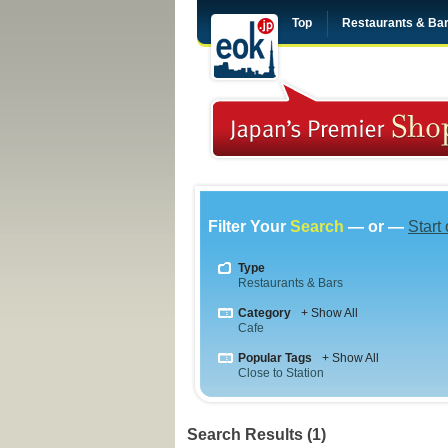
Top
Restaurants & Ba
Filter Your
Search
— or —
Start
Type
Restaurants & Bars
Category
+ Show All
Cafe
Popular Tags
+ Show All
Close to Station
Search Results (1)