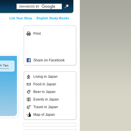
List Your Shop
English Study Books
Print
Share on Facebook
h Tips
Living in Japan
Food in Japan
Beer in Japan
Events in Japan
Travel in Japan
Map of Japan