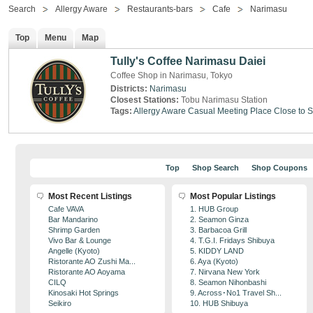
Search
Allergy Aware
Restaurants-bars
Cafe
Narimasu
Top
Menu
Map
Tully's Coffee Narimasu Daiei
Coffee Shop in Narimasu, Tokyo
Districts:
Narimasu
Closest Stations:
Tobu Narimasu Station
Tags:
Allergy Aware
Casual Meeting Place
Close to S
Top
Shop Search
Shop Coupons
Most Recent Listings
Most Popular Listings
Cafe VAVA
1. HUB Group
Bar Mandarino
2. Seamon Ginza
Shrimp Garden
3. Barbacoa Grill
Vivo Bar & Lounge
4. T.G.I. Fridays Shibuya
Angelle (Kyoto)
5. KIDDY LAND
Ristorante AO Zushi Ma...
6. Aya (Kyoto)
Ristorante AO Aoyama
7. Nirvana New York
CILQ
8. Seamon Nihonbashi
Kinosaki Hot Springs
9. Across･No1 Travel Sh...
Seikiro
10. HUB Shibuya