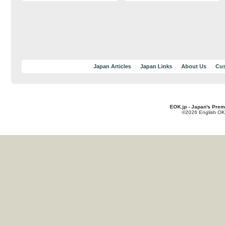
Japan Articles
Japan Links
About Us
Cus
EOK.jp - Japan's Prem
©2026 English OK!