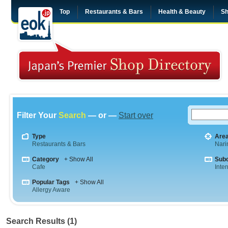
Top
Restaurants & Bars
Health & Beauty
Sh
Filter Your
Search
— or —
Start over
Type
Are
Restaurants & Bars
Nar
Category
+ Show All
Sub
Cafe
Inte
Popular Tags
+ Show All
Allergy Aware
Search Results (1)