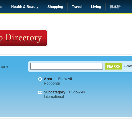
rs
Health & Beauty
Shopping
Travel
Living
日本語
 over
Searc
Area
+ Show All
Roppongi
Subcategory
+ Show All
International