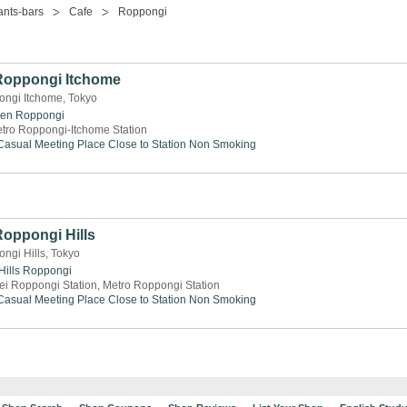
ants-bars
Cafe
Roppongi
 Roppongi Itchome
ongi Itchome, Tokyo
den
Roppongi
tro Roppongi-Itchome Station
Casual Meeting Place
Close to Station
Non Smoking
Roppongi Hills
ngi Hills, Tokyo
ills
Roppongi
ei Roppongi Station, Metro Roppongi Station
Casual Meeting Place
Close to Station
Non Smoking