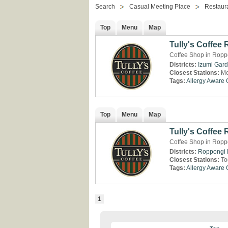
Search
Casual Meeting Place
Restaur
Top
Menu
Map
Tully's Coffee
Coffee Shop in Ropp
Districts:
Izumi Gar
Closest Stations:
Me
Tags:
Allergy Aware
Top
Menu
Map
Tully's Coffee 
Coffee Shop in Roppo
Districts:
Roppongi H
Closest Stations:
To
Tags:
Allergy Aware
1