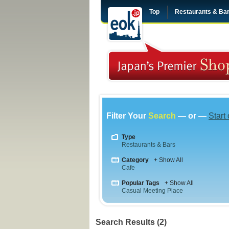
Top
Restaurants & Ba
Filter Your
Search
— or —
Start
Type
Restaurants & Bars
Category
+ Show All
Cafe
Popular Tags
+ Show All
Casual Meeting Place
Search Results (2)