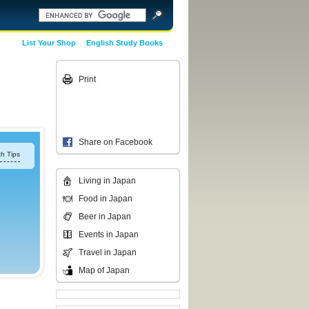
List Your Shop
English Study Books
Print
Share on Facebook
h Tips
Living in Japan
Food in Japan
Beer in Japan
Events in Japan
Travel in Japan
Map of Japan