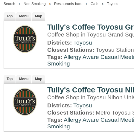
Search
Non Smoking
Restaurants-bars
Cafe
Toyosu
Top
Menu
Map
Tully's Coffee Toyosu G
Coffee Shop in Toyosu Grand Sq
Districts:
Toyosu
Closest Stations:
Toyosu Station
Tags:
Allergy Aware
Casual Meet
Smoking
Top
Menu
Map
Tully's Coffee Toyosu N
Coffee Shop in Toyosu Nihon Uni
Districts:
Toyosu
Closest Stations:
Metro Toyosu S
Tags:
Allergy Aware
Casual Meet
Smoking