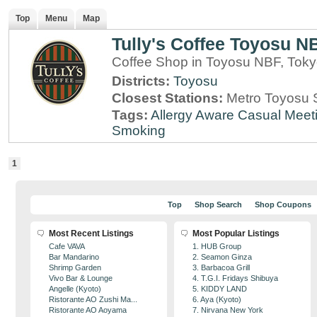
Top
Menu
Map
Tully's Coffee Toyosu N
Coffee Shop in Toyosu NBF, Tok
Districts:
Toyosu
Closest Stations:
Metro Toyosu S
Tags:
Allergy Aware
Casual Meet
Smoking
1
Top
Shop Search
Shop Coupons
Most Recent Listings
Most Popular Listings
Cafe VAVA
1. HUB Group
Bar Mandarino
2. Seamon Ginza
Shrimp Garden
3. Barbacoa Grill
Vivo Bar & Lounge
4. T.G.I. Fridays Shibuya
Angelle (Kyoto)
5. KIDDY LAND
Ristorante AO Zushi Ma...
6. Aya (Kyoto)
Ristorante AO Aoyama
7. Nirvana New York