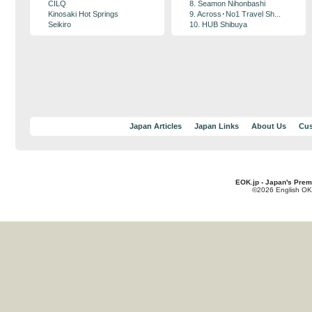
CILQ
8. Seamon Nihonbashi
Kinosaki Hot Springs
9. Across･No1 Travel Sh...
Seikiro
10. HUB Shibuya
Japan Articles
Japan Links
About Us
Cus
EOK.jp - Japan's Prem
©2026 English OK!