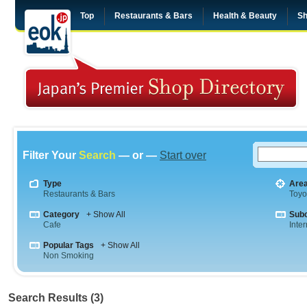
Top
Restaurants & Bars
Health & Beauty
Sh
Filter Your
Search
— or —
Start over
Type
Are
Restaurants & Bars
Toyo
Category
+ Show All
Sub
Cafe
Inte
Popular Tags
+ Show All
Non Smoking
Search Results (3)