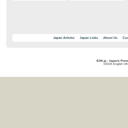
Japan Articles
Japan Links
About Us
Cus
EOK.jp - Japan's Prem
©2026 English OK!