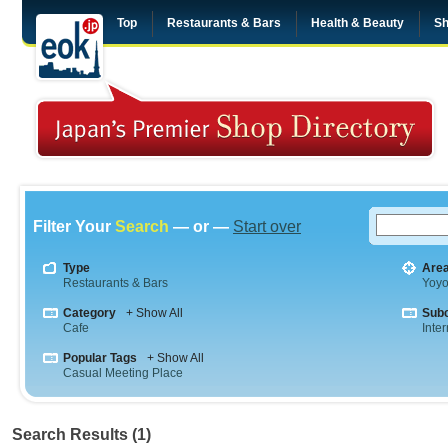
Top
Restaurants & Bars
Health & Beauty
Sh
Filter Your
Search
— or —
Start over
Type
Are
Restaurants & Bars
Yoyo
Category
+ Show All
Sub
Cafe
Inte
Popular Tags
+ Show All
Casual Meeting Place
Search Results (1)