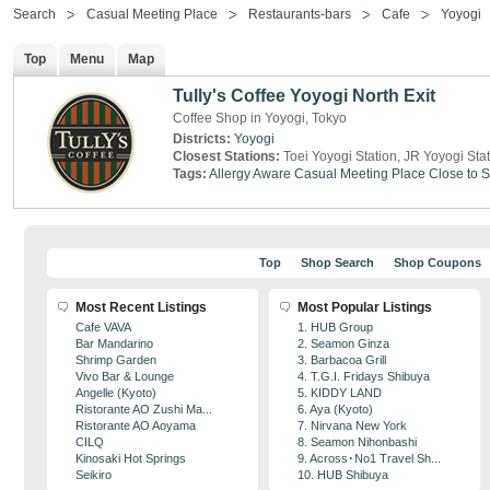
Search
Casual Meeting Place
Restaurants-bars
Cafe
Yoyogi
Top
Menu
Map
Tully's Coffee Yoyogi North Exit
Coffee Shop in Yoyogi, Tokyo
Districts:
Yoyogi
Closest Stations:
Toei Yoyogi Station, JR Yoyogi Sta
Tags:
Allergy Aware
Casual Meeting Place
Close to S
Top
Shop Search
Shop Coupons
Most Recent Listings
Most Popular Listings
Cafe VAVA
1. HUB Group
Bar Mandarino
2. Seamon Ginza
Shrimp Garden
3. Barbacoa Grill
Vivo Bar & Lounge
4. T.G.I. Fridays Shibuya
Angelle (Kyoto)
5. KIDDY LAND
Ristorante AO Zushi Ma...
6. Aya (Kyoto)
Ristorante AO Aoyama
7. Nirvana New York
CILQ
8. Seamon Nihonbashi
Kinosaki Hot Springs
9. Across･No1 Travel Sh...
Seikiro
10. HUB Shibuya