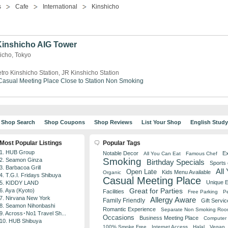
s
Cafe
International
Kinshicho
 Kinshicho AIG Tower
icho, Tokyo
tro Kinshicho Station, JR Kinshicho Station
Casual Meeting Place
Close to Station
Non Smoking
Shop Search
Shop Coupons
Shop Reviews
List Your Shop
English Stud
Most Popular Listings
Popular Tags
1. HUB Group
Notable Decor
Ex
All You Can Eat
Famous Chef
Smoking
2. Seamon Ginza
Birthday Specials
Sports
3. Barbacoa Grill
All
Open Late
Kids Menu Available
Organic
4. T.G.I. Fridays Shibuya
Casual Meeting Place
Unique 
5. KIDDY LAND
Great for Parties
6. Aya (Kyoto)
Facilities
Free Parking
Pe
7. Nirvana New York
Allergy Aware
Family Friendly
Gift Servic
8. Seamon Nihonbashi
Romantic Experience
Separate Non Smoking Ro
9. Across･No1 Travel Sh...
Occasions
Business Meeting Place
Computer 
10. HUB Shibuya
100% Smoke Free
Internet Access
Halal
Vegan