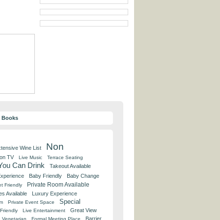
y Books
Non
tensive Wine List
 on TV
Live Music
Terrace Seating
 You Can Drink
Takeout Available
Experience
Baby Friendly
Baby Change
Private Room Available
t Friendly
es Available
Luxury Experience
Special
om
Private Event Space
Great View
Friendly
Live Entertainment
Barrier
Vegetarian
Formal Meeting Place