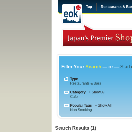
Top
Restaurants & Ba
Filter Your
Search
— or —
Start
Type
Restaurants & Bars
Category
+ Show All
Cafe
Popular Tags
+ Show All
Non Smoking
Search Results (1)