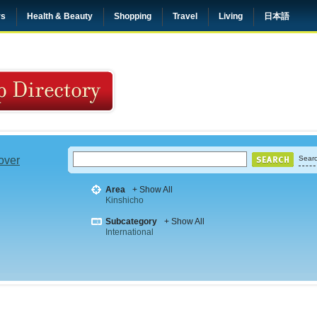
rs
Health & Beauty
Shopping
Travel
Living
日本語
 over
Searc
Area
+ Show All
Kinshicho
Subcategory
+ Show All
International