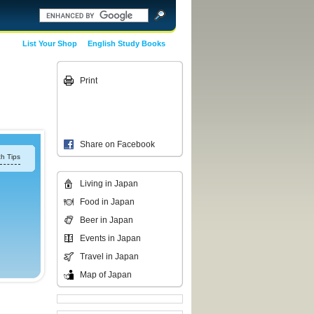
List Your Shop
English Study Books
Print
Share on Facebook
h Tips
Living in Japan
Food in Japan
Beer in Japan
Events in Japan
Travel in Japan
Map of Japan