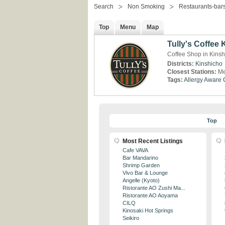
Search
Non Smoking
Restaurants-bar
Top
Menu
Map
Tully's Coffee
Coffee Shop in Kinsh
Districts:
Kinshicho
Closest Stations:
Me
Tags:
Allergy Aware
Top
Most Recent Listings
Cafe VAVA
Bar Mandarino
Shrimp Garden
Vivo Bar & Lounge
Angelle (Kyoto)
Ristorante AO Zushi Ma...
Ristorante AO Aoyama
CILQ
Kinosaki Hot Springs
Seikiro