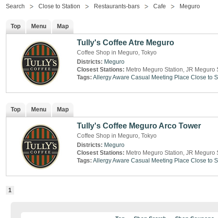
Search
Close to Station
Restaurants-bars
Cafe
Meguro
Top
Menu
Map
Tully's Coffee Atre Meguro
Coffee Shop in Meguro, Tokyo
Districts:
Meguro
Closest Stations:
Metro Meguro Station, JR Meguro 
Tags:
Allergy Aware
Casual Meeting Place
Close to S
Top
Menu
Map
Tully's Coffee Meguro Arco Tower
Coffee Shop in Meguro, Tokyo
Districts:
Meguro
Closest Stations:
Metro Meguro Station, JR Meguro 
Tags:
Allergy Aware
Casual Meeting Place
Close to S
1