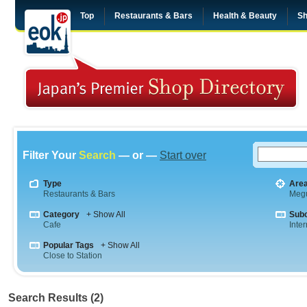
Top
Restaurants & Bars
Health & Beauty
Sh
Filter Your
Search
— or —
Start over
Type
Are
Restaurants & Bars
Meg
Category
+ Show All
Sub
Cafe
Inte
Popular Tags
+ Show All
Close to Station
Search Results (2)