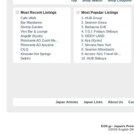
Top
Shop Search
Shop Coupons
Most Recent Listings
Most Popular Listings
Cafe VAVA
1. HUB Group
Bar Mandarino
2. Seamon Ginza
Shrimp Garden
3. Barbacoa Grill
Vivo Bar & Lounge
4. T.G.I. Fridays Shibuya
Angelle (Kyoto)
5. KIDDY LAND
Ristorante AO Zushi Ma...
6. Aya (Kyoto)
Ristorante AO Aoyama
7. Nirvana New York
CILQ
8. Seamon Nihonbashi
Kinosaki Hot Springs
9. Across･No1 Travel Sh...
Seikiro
10. HUB Shibuya
Japan Articles
Japan Links
About Us
Cus
EOK.jp - Japan's Prem
©2026 English OK!