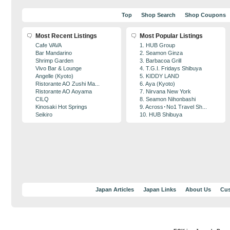
Top
Shop Search
Shop Coupons
Most Recent Listings
Most Popular Listings
Cafe VAVA
1. HUB Group
Bar Mandarino
2. Seamon Ginza
Shrimp Garden
3. Barbacoa Grill
Vivo Bar & Lounge
4. T.G.I. Fridays Shibuya
Angelle (Kyoto)
5. KIDDY LAND
Ristorante AO Zushi Ma...
6. Aya (Kyoto)
Ristorante AO Aoyama
7. Nirvana New York
CILQ
8. Seamon Nihonbashi
Kinosaki Hot Springs
9. Across･No1 Travel Sh...
Seikiro
10. HUB Shibuya
Japan Articles
Japan Links
About Us
Cus