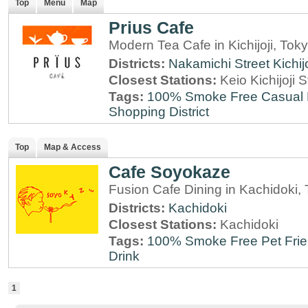
Top
Menu
Map
Prius Cafe
Modern Tea Cafe in Kichijoji, Tok
Districts:
Nakamichi Street
Kichijo
Closest Stations:
Keio Kichijoji S
Tags:
100% Smoke Free
Casual 
Shopping District
Top
Map & Access
Cafe Soyokaze
Fusion Cafe Dining in Kachidoki,
Districts:
Kachidoki
Closest Stations:
Kachidoki
Tags:
100% Smoke Free
Pet Fri
Drink
1