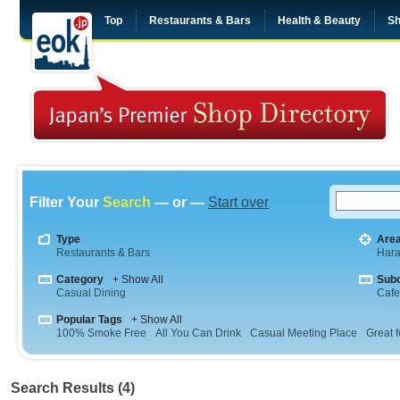
Top
Restaurants & Bars
Health & Beauty
Sh
Filter Your
Search
— or —
Start over
Type
Are
Restaurants & Bars
Hara
Category
+ Show All
Sub
Casual Dining
Cafe
Popular Tags
+ Show All
100% Smoke Free
All You Can Drink
Casual Meeting Place
Great f
Search Results (4)