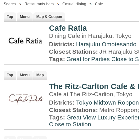
Search
Restaurants-bars
Casual-dining
Cafe
Top
Menu
Map & Coupon
Cafe Ratia
Dining Cafe in Harajuku, Tokyo
Districts:
Harajuku
Omotesando
Closest Stations:
JR Harajuku St
Tags:
Great for Parties
Close to S
Top
Menu
Map
The Ritz-Carlton Cafe & 
Cafe at The Ritz-Carlton, Tokyo
Districts:
Tokyo Midtown
Roppon
Closest Stations:
Metro Roppong
Tags:
Great View
Luxury Experie
Close to Station