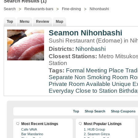
Search Results (1)
Search
Restaurants-bars
Fine-dining
Nihonbashi
Top
Menu
Review
Map
Seamon Nihonbashi
Sushi Restaurant (Edomae) in Ni
Districts:
Nihonbashi
Closest Stations:
Metro Mitsuko
Station
Tags:
Formal Meeting Place
Tradi
Separate Non Smoking Room
Ro
Private Room Available
Unique E
Everyday
Close to Station
Birthda
Top
Shop Search
Shop Coupons
Most Recent Listings
Most Popular Listings
Cafe VAVA
1. HUB Group
Bar Mandarino
2. Seamon Ginza