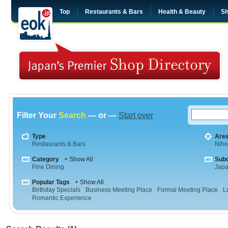
Top
Restaurants & Bars
Health & Beauty
Sh
Filter Your
Search
— or —
Start over
Type
Are
Restaurants & Bars
Niho
Category
+ Show All
Sub
Fine Dining
Jap
Popular Tags
+ Show All
Birthday Specials
Business Meeting Place
Formal Meeting Place
L
Romantic Experience