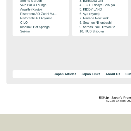
Shrimp Garden
3. Barbacoa Grill
Vivo Bar & Lounge
4. T.G.I. Fridays Shibuya
Angelle (Kyoto)
5. KIDDY LAND
Ristorante AO Zushi Ma...
6. Aya (Kyoto)
Ristorante AO Aoyama
7. Nirvana New York
CILQ
8. Seamon Nihonbashi
Kinosaki Hot Springs
9. Across･No1 Travel Sh...
Seikiro
10. HUB Shibuya
Japan Articles
Japan Links
About Us
Cus
EOK.jp - Japan's Prem
©2026 English OK!