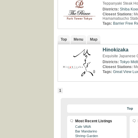
Teppanyaki Steak Ho
Districts:
Shiba Koe
Closest Stations:
Me
Hamamatsucho Stati
Tags:
Barrier Free R
Top
Menu
Map
Hinokizaka
Exquisite Japanese C
Districts:
Tokyo Mid
Closest Stations:
Me
Tags:
Great View
Lux
1
Top
Most Recent Listings
Cafe VAVA
Bar Mandarino
Shrimp Garden