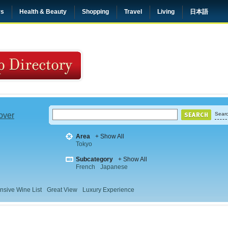
rs
Health & Beauty
Shopping
Travel
Living
日本語
 over
Searc
Area
+ Show All
Tokyo
Subcategory
+ Show All
French
Japanese
nsive Wine List
Great View
Luxury Experience