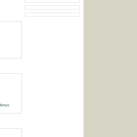
Menus