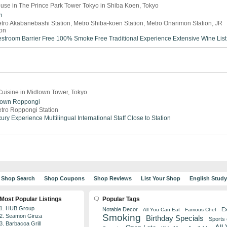
use in The Prince Park Tower Tokyo in Shiba Koen, Tokyo
n
tro Akabanebashi Station, Metro Shiba-koen Station, Metro Onarimon Station, JR
on
estroom
Barrier Free
100% Smoke Free
Traditional Experience
Extensive Wine List
uisine in Midtown Tower, Tokyo
town
Roppongi
tro Roppongi Station
ury Experience
Multilingual
International Staff
Close to Station
Shop Search
Shop Coupons
Shop Reviews
List Your Shop
English Stud
Most Popular Listings
Popular Tags
1. HUB Group
Notable Decor
Ex
All You Can Eat
Famous Chef
Smoking
2. Seamon Ginza
Birthday Specials
Sports
3. Barbacoa Grill