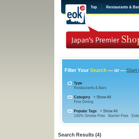
Top
Restaurants & Ba
Filter Your
Search
— or —
Start
Type
Restaurants & Bars
Category
+ Show All
Fine Dining
Popular Tags
+ Show All
100% Smoke Free
Barrier Free
Exte
Search Results (4)