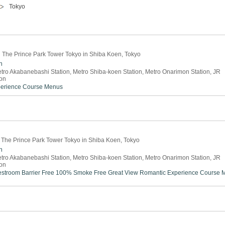
Tokyo
in The Prince Park Tower Tokyo in Shiba Koen, Tokyo
n
tro Akabanebashi Station, Metro Shiba-koen Station, Metro Onarimon Station, JR
on
perience
Course Menus
 The Prince Park Tower Tokyo in Shiba Koen, Tokyo
n
tro Akabanebashi Station, Metro Shiba-koen Station, Metro Onarimon Station, JR
on
estroom
Barrier Free
100% Smoke Free
Great View
Romantic Experience
Course 