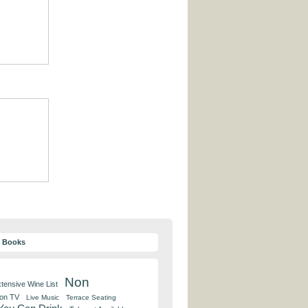
y Books
Non
tensive Wine List
 on TV
Live Music
Terrace Seating