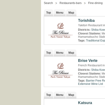
Search
Restaurants-bars
Fine-dining
Top
Menu
Map
Torishiba
Yakitori Restaurant 
Districts:
Shiba Koe
Closest Stations:
Me
Hamamatsucho Stati
Tags:
Traditional Ex
Top
Menu
Map
Brise Verte
French Restaurant in
Districts:
Shiba Koe
Closest Stations:
Me
Hamamatsucho Stati
Tags:
Barrier Free R
Extensive Wine List
Top
Menu
Map
Katsura