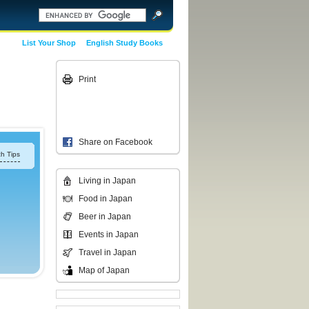
List Your Shop
English Study Books
Print
Share on Facebook
h Tips
Living in Japan
Food in Japan
Beer in Japan
Events in Japan
Travel in Japan
Map of Japan