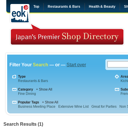
Top
Restaurants & Bars
Health & Beauty
Sh
Filter Your
Search
— or —
Start over
Type
Are
Restaurants & Bars
Kichi
Category
+ Show All
Sub
Fine Dining
Fren
Popular Tags
+ Show All
Business Meeting Place
Extensive Wine List
Great for Parties
Non 
Search Results (1)