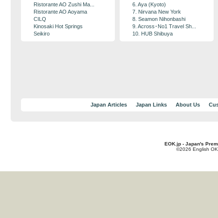
Ristorante AO Zushi Ma...
6. Aya (Kyoto)
Ristorante AO Aoyama
7. Nirvana New York
CILQ
8. Seamon Nihonbashi
Kinosaki Hot Springs
9. Across･No1 Travel Sh...
Seikiro
10. HUB Shibuya
Japan Articles
Japan Links
About Us
Cus
EOK.jp - Japan's Prem
©2026 English OK!