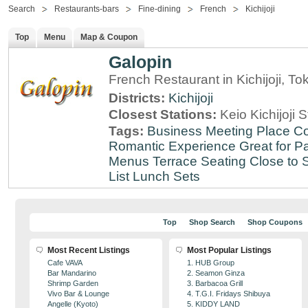
Search
Restaurants-bars
Fine-dining
French
Kichijoji
Top
Menu
Map & Coupon
Galopin
French Restaurant in Kichijoji, To
Districts:
Kichijoji
Closest Stations:
Keio Kichijoji S
Tags:
Business Meeting Place
Co
Romantic Experience
Great for Pa
Menus
Terrace Seating
Close to S
List
Lunch Sets
Top
Shop Search
Shop Coupons
Most Recent Listings
Most Popular Listings
Cafe VAVA
1. HUB Group
Bar Mandarino
2. Seamon Ginza
Shrimp Garden
3. Barbacoa Grill
Vivo Bar & Lounge
4. T.G.I. Fridays Shibuya
Angelle (Kyoto)
5. KIDDY LAND