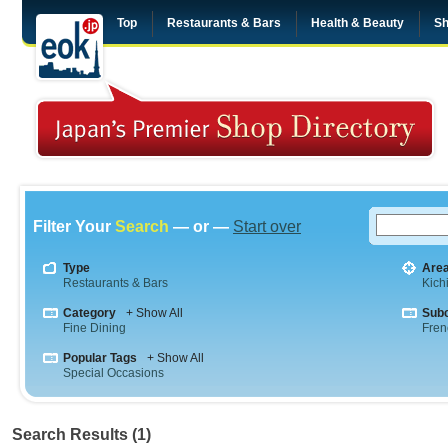
Top
Restaurants & Bars
Health & Beauty
Sh
Filter Your
Search
— or —
Start over
Type
Are
Restaurants & Bars
Kichi
Category
+ Show All
Sub
Fine Dining
Fren
Popular Tags
+ Show All
Special Occasions
Search Results (1)