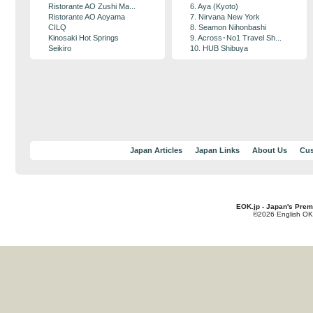
Ristorante AO Zushi Ma...
6. Aya (Kyoto)
Ristorante AO Aoyama
7. Nirvana New York
CILQ
8. Seamon Nihonbashi
Kinosaki Hot Springs
9. Across･No1 Travel Sh...
Seikiro
10. HUB Shibuya
Japan Articles
Japan Links
About Us
Cus
EOK.jp - Japan's Prem
©2026 English OK!