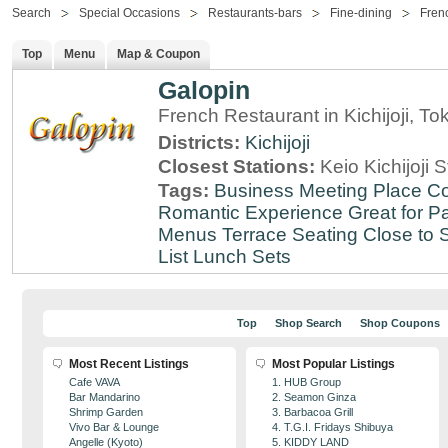
Search
Special Occasions
Restaurants-bars
Fine-dining
Fren
Top
Menu
Map & Coupon
Galopin
French Restaurant in Kichijoji, To
Districts:
Kichijoji
Closest Stations:
Keio Kichijoji S
Tags:
Business Meeting Place
Co
Romantic Experience
Great for Pa
Menus
Terrace Seating
Close to S
List
Lunch Sets
Top
Shop Search
Shop Coupons
Most Recent Listings
Most Popular Listings
Cafe VAVA
1. HUB Group
Bar Mandarino
2. Seamon Ginza
Shrimp Garden
3. Barbacoa Grill
Vivo Bar & Lounge
4. T.G.I. Fridays Shibuya
Angelle (Kyoto)
5. KIDDY LAND