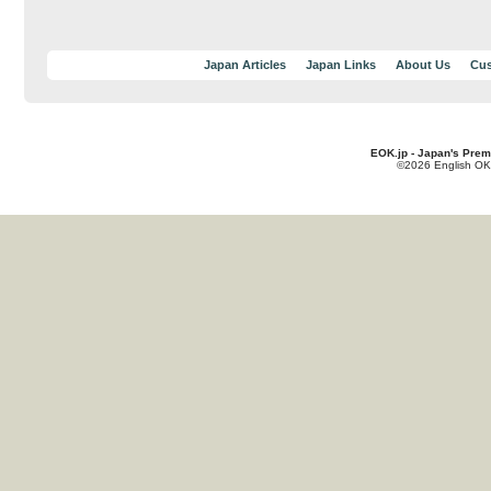
Japan Articles
Japan Links
About Us
Cus
EOK.jp - Japan's Prem
©2026 English OK!