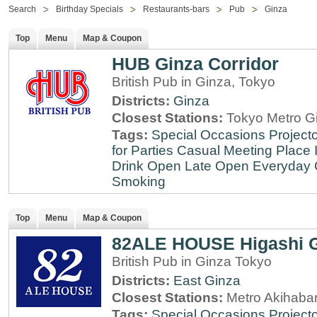
Search
Birthday Specials
Restaurants-bars
Pub
Ginza
Top
Menu
Map & Coupon
HUB Ginza Corridor
British Pub in Ginza, Tokyo
Districts:
Ginza
Closest Stations:
Tokyo Metro Gi
Tags:
Special Occasions
Projecto
for Parties
Casual Meeting Place
Drink
Open Late
Open Everyday
Smoking
Top
Menu
Map & Coupon
82ALE HOUSE Higashi 
British Pub in Ginza Tokyo
Districts:
East Ginza
Closest Stations:
Metro Akihabar
Tags:
Special Occasions
Projecto