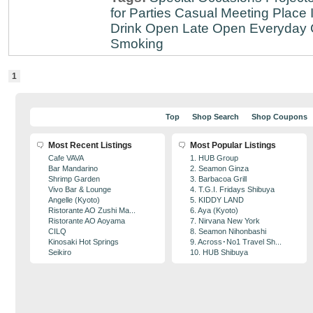
for Parties
Casual Meeting Place
Drink
Open Late
Open Everyday
Smoking
1
Top
Shop Search
Shop Coupons
Most Recent Listings
Most Popular Listings
Cafe VAVA
1. HUB Group
Bar Mandarino
2. Seamon Ginza
Shrimp Garden
3. Barbacoa Grill
Vivo Bar & Lounge
4. T.G.I. Fridays Shibuya
Angelle (Kyoto)
5. KIDDY LAND
Ristorante AO Zushi Ma...
6. Aya (Kyoto)
Ristorante AO Aoyama
7. Nirvana New York
CILQ
8. Seamon Nihonbashi
Kinosaki Hot Springs
9. Across･No1 Travel Sh...
Seikiro
10. HUB Shibuya