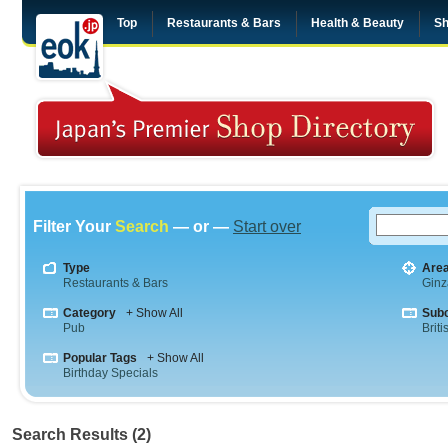
Top
Restaurants & Bars
Health & Beauty
Sh
Filter Your
Search
— or —
Start over
Type
Are
Restaurants & Bars
Ginz
Category
+ Show All
Sub
Pub
Briti
Popular Tags
+ Show All
Birthday Specials
Search Results (2)