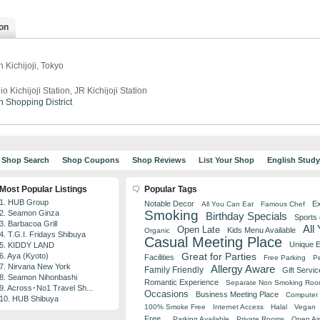
on
 Kichijoji, Tokyo
io Kichijoji Station, JR Kichijoji Station
n
Shopping District
Shop Search
Shop Coupons
Shop Reviews
List Your Shop
English Stud
Most Popular Listings
Popular Tags
1. HUB Group
Notable Decor
Ex
All You Can Eat
Famous Chef
Smoking
2. Seamon Ginza
Birthday Specials
Sports
3. Barbacoa Grill
All
Open Late
Kids Menu Available
Organic
4. T.G.I. Fridays Shibuya
Casual Meeting Place
Unique 
5. KIDDY LAND
Great for Parties
6. Aya (Kyoto)
Facilities
Free Parking
Pe
7. Nirvana New York
Allergy Aware
Family Friendly
Gift Servic
8. Seamon Nihonbashi
Romantic Experience
Separate Non Smoking Ro
9. Across･No1 Travel Sh...
Occasions
Business Meeting Place
Computer 
10. HUB Shibuya
100% Smoke Free
Internet Access
Halal
Vegan
Free
Parking Available
Private Rooms
Open Air