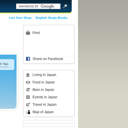
List Your Shop
English Study Books
Print
Share on Facebook
h Tips
Living in Japan
Food in Japan
Beer in Japan
Events in Japan
Travel in Japan
Map of Japan