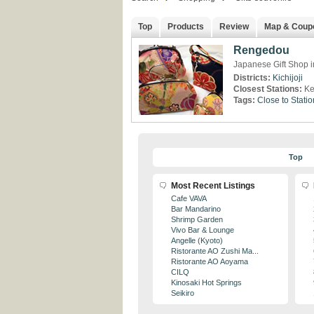
Top
Products
Review
Map & Coup
Rengedou
Japanese Gift Shop in
Districts:
Kichijoji
Closest Stations:
Ke
Tags:
Close to Statio
Top
Most Recent Listings
Cafe VAVA
Bar Mandarino
Shrimp Garden
Vivo Bar & Lounge
Angelle (Kyoto)
Ristorante AO Zushi Ma...
Ristorante AO Aoyama
CILQ
Kinosaki Hot Springs
Seikiro