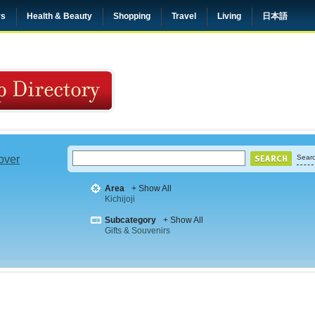
rs
Health & Beauty
Shopping
Travel
Living
日本語
 over
Searc
Area
+ Show All
Kichijoji
Subcategory
+ Show All
Gifts & Souvenirs