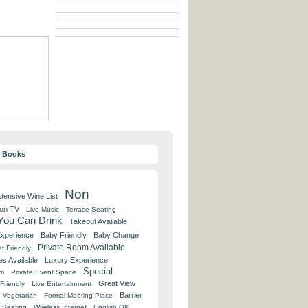
y Books
Non
tensive Wine List
 on TV
Live Music
Terrace Seating
 You Can Drink
Takeout Available
Experience
Baby Friendly
Baby Change
Private Room Available
t Friendly
es Available
Luxury Experience
Special
om
Private Event Space
Great View
Friendly
Live Entertainment
Barrier
Vegetarian
Formal Meeting Place
 Seating
Wireless Internet
English OK