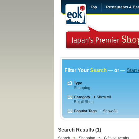
Top
Restaurants & Ba
Filter Your
Search
— or —
Start
Type
Shopping
Category
+ Show All
Retail Shop
Popular Tags
+ Show All
Search Results (1)
Search
Shopping
Gifts-souvenirs