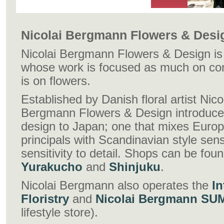
Nicolai Bergmann Flowers & Desi
Nicolai Bergmann Flowers & Design is T
whose work is focused as much on con
is on flowers.
Established by Danish floral artist Nic
Bergmann Flowers & Design introduces 
design to Japan; one that mixes Europ
principals with Scandinavian style se
sensitivity to detail. Shops can be fou
Yurakucho
and
Shinjuku
.
Nicolai Bergmann also operates the
In
Floristry
and
Nicolai Bergmann SU
lifestyle store).