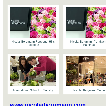
Nicolai Bergmann Roppongi Hills
Nicolai Bergmann Yurakuc
Boutique
Boutique
International School of Floristry
Nicolai Bergmann Sumu
www.nicolaibergmann.com