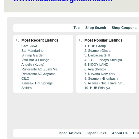
Top
Shop Search
Shop Coupons
Most Recent Listings
Most Popular Listings
Cafe VAVA
1. HUB Group
Bar Mandarino
2. Seamon Ginza
Shrimp Garden
3. Barbacoa Grill
Vivo Bar & Lounge
4. T.G.I. Fridays Shibuya
Angelle (Kyoto)
5. KIDDY LAND
Ristorante AO Zushi Ma...
6. Aya (Kyoto)
Ristorante AO Aoyama
7. Nirvana New York
CILQ
8. Seamon Nihonbashi
Kinosaki Hot Springs
9. Across･No1 Travel Sh...
Seikiro
10. HUB Shibuya
Japan Articles
Japan Links
About Us
Cus