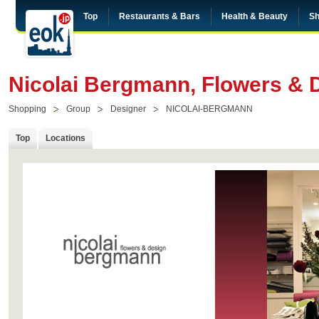
Top
Restaurants & Bars
Health & Beauty
Sh
Nicolai Bergmann, Flowers & 
Shopping
Group
Designer
NICOLAI-BERGMANN
Top
Locations