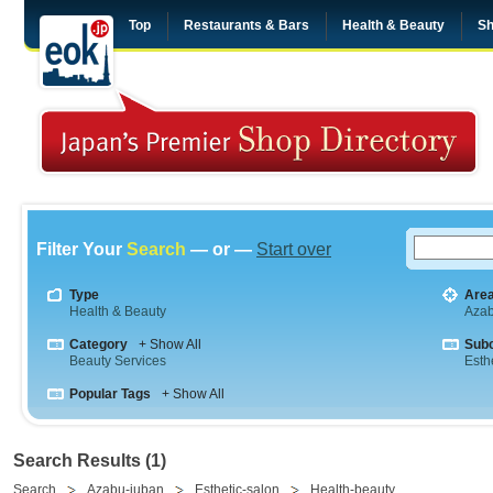
Top
Restaurants & Bars
Health & Beauty
Sh
Filter Your
Search
— or —
Start over
Type
Are
Health & Beauty
Aza
Category
+ Show All
Sub
Beauty Services
Esth
Popular Tags
+ Show All
Search Results (1)
Search
Azabu-juban
Esthetic-salon
Health-beauty