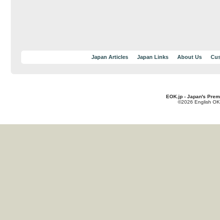
Japan Articles
Japan Links
About Us
Cus
EOK.jp - Japan's Prem
©2026 English OK!