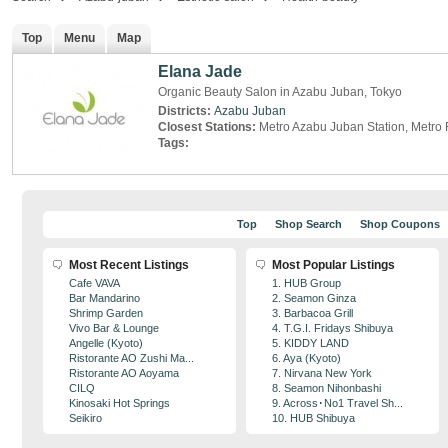
Top
Menu
Map
Elana Jade
Organic Beauty Salon in Azabu Juban, Tokyo
Districts:
Azabu Juban
Closest Stations:
Metro Azabu Juban Station, Metro
Tags:
Top
Shop Search
Shop Coupons
Most Recent Listings
Most Popular Listings
Cafe VAVA
1. HUB Group
Bar Mandarino
2. Seamon Ginza
Shrimp Garden
3. Barbacoa Grill
Vivo Bar & Lounge
4. T.G.I. Fridays Shibuya
Angelle (Kyoto)
5. KIDDY LAND
Ristorante AO Zushi Ma...
6. Aya (Kyoto)
Ristorante AO Aoyama
7. Nirvana New York
CILQ
8. Seamon Nihonbashi
Kinosaki Hot Springs
9. Across･No1 Travel Sh...
Seikiro
10. HUB Shibuya