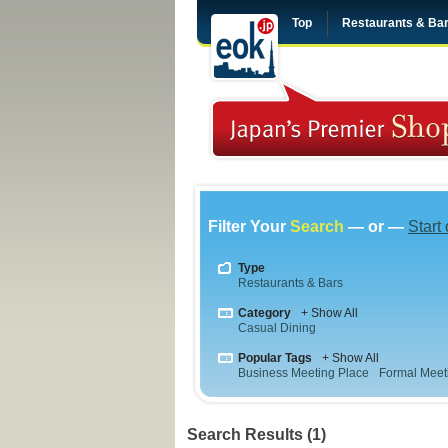
Top
Restaurants & Ba
Filter Your
Search
— or —
Start
Type
Restaurants & Bars
Category
+ Show All
Casual Dining
Popular Tags
+ Show All
Business Meeting Place
Formal Meet
Search Results (1)