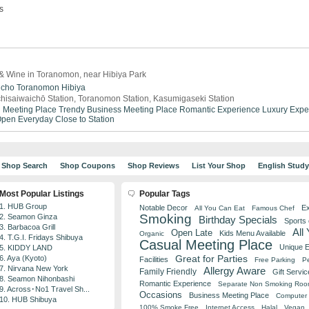
s
& Wine in Toranomon, near Hibiya Park
icho
Toranomon
Hibiya
hisaiwaichō Station, Toranomon Station, Kasumigaseki Station
 Meeting Place
Trendy
Business Meeting Place
Romantic Experience
Luxury Expe
pen Everyday
Close to Station
Shop Search
Shop Coupons
Shop Reviews
List Your Shop
English Stud
Most Popular Listings
Popular Tags
1. HUB Group
Notable Decor
Ex
All You Can Eat
Famous Chef
Smoking
2. Seamon Ginza
Birthday Specials
Sports
3. Barbacoa Grill
All
Open Late
Kids Menu Available
Organic
4. T.G.I. Fridays Shibuya
Casual Meeting Place
Unique 
5. KIDDY LAND
Great for Parties
6. Aya (Kyoto)
Facilities
Free Parking
Pe
7. Nirvana New York
Allergy Aware
Family Friendly
Gift Servic
8. Seamon Nihonbashi
Romantic Experience
Separate Non Smoking Ro
9. Across･No1 Travel Sh...
Occasions
Business Meeting Place
Computer 
10. HUB Shibuya
100% Smoke Free
Internet Access
Halal
Vegan