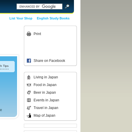
List Your Shop
English Study Books
Print
Share on Facebook
h Tips
Living in Japan
Food in Japan
Beer in Japan
Events in Japan
Travel in Japan
ce
Map of Japan