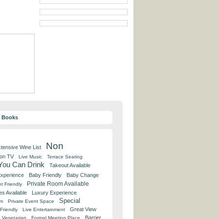
y Books
Non
tensive Wine List
 on TV
Live Music
Terrace Seating
 You Can Drink
Takeout Available
Experience
Baby Friendly
Baby Change
Private Room Available
t Friendly
es Available
Luxury Experience
Special
om
Private Event Space
Great View
Friendly
Live Entertainment
Barrier
Vegetarian
Formal Meeting Place