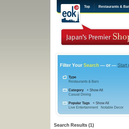
Top
Restaurants & Ba
Filter Your
Search
— or —
Start
Type
Restaurants & Bars
Category
+ Show All
Casual Dining
Popular Tags
+ Show All
Live Entertainment
Notable Decor
Search Results (1)