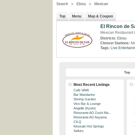
Search
Ebisu
Mexican
Top
Menu
Map & Coupon
El Rincon de 
Mexican Restaurant i
Districts:
Ebisu
Closest Stations:
Me
Tags:
Live Entertain
Top
Most Recent Listings
Cafe VAVA
Bar Mandarino
Shrimp Garden
Vivo Bar & Lounge
Angelle (Kyoto)
Ristorante AO Zushi Ma...
Ristorante AO Aoyama
CILQ
Kinosaki Hot Springs
Seikiro