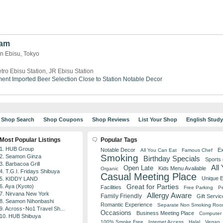
Sam
n Ebisu, Tokyo
tro Ebisu Station, JR Ebisu Station
ment
Imported Beer Selection
Close to Station
Notable Decor
Shop Search
Shop Coupons
Shop Reviews
List Your Shop
English Stud
Most Popular Listings
Popular Tags
1. HUB Group
Notable Decor
Ex
All You Can Eat
Famous Chef
Smoking
2. Seamon Ginza
Birthday Specials
Sports
3. Barbacoa Grill
All
Open Late
Kids Menu Available
Organic
4. T.G.I. Fridays Shibuya
Casual Meeting Place
Unique 
5. KIDDY LAND
Great for Parties
6. Aya (Kyoto)
Facilities
Free Parking
Pe
7. Nirvana New York
Allergy Aware
Family Friendly
Gift Servic
8. Seamon Nihonbashi
Romantic Experience
Separate Non Smoking Ro
9. Across･No1 Travel Sh...
Occasions
Business Meeting Place
Computer 
10. HUB Shibuya
100% Smoke Free
Internet Access
Halal
Vegan