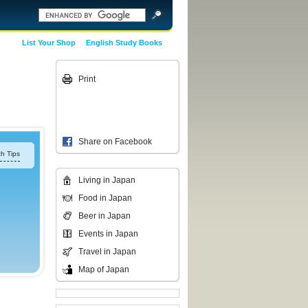
List Your Shop
English Study Books
Print
Share on Facebook
h Tips
Living in Japan
Food in Japan
Beer in Japan
Events in Japan
Travel in Japan
Map of Japan