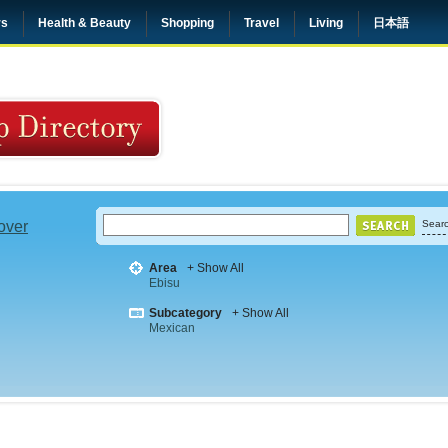
rs
Health & Beauty
Shopping
Travel
Living
日本語
 over
Searc
Area
+ Show All
Ebisu
Subcategory
+ Show All
Mexican